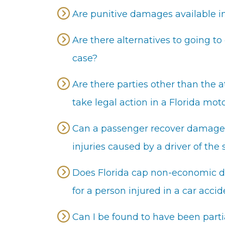
Are punitive damages available in
Are there alternatives to going to
case?
Are there parties other than the a
take legal action in a Florida mot
Can a passenger recover damages 
injuries caused by a driver of the
Does Florida cap non-economic da
for a person injured in a car acci
Can I be found to have been partia