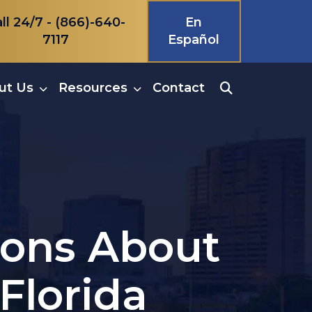
ll 24/7 -
(866)-640-
En
7117
Español
ut Us
Resources
Contact
ions About
Florida