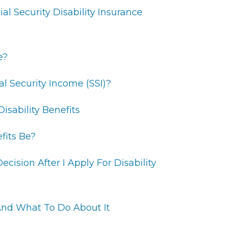
ial Security Disability Insurance
e?
l Security Income (SSI)?
isability Benefits
fits Be?
cision After I Apply For Disability
nd What To Do About It