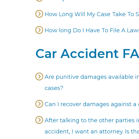
How Long Will My Case Take To S
How long Do I Have To File A Law
Car Accident F
Are punitive damages available in
cases?
Can I recover damages against a d
After talking to the other partie
accident, I want an attorney. Is t