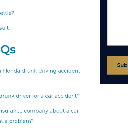
ettle?
suit
AQs
Sub
 Florida drunk driving accident
runk driver for a car accident?
s insurance company about a car
hat a problem?