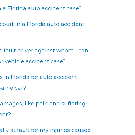
 a Florida auto accident case?
 court in a Florida auto accident
t-fault driver against whom I can
or vehicle accident case?
in Florida for auto accident
 same car?
mages, like pain and suffering,
dent?
lly at fault for my injuries caused