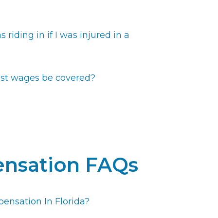
s riding in if I was injured in a
 lost wages be covered?
e
nsation FAQs
ensation In Florida?