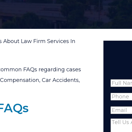
 About Law Firm Services In
 common FAQs regarding cases
’ Compensation, Car Accidents,
Name
Full
Phone
(
 FAQs
Name
Email
(R
Comme