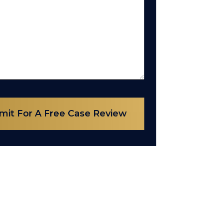
mit For A Free Case Review