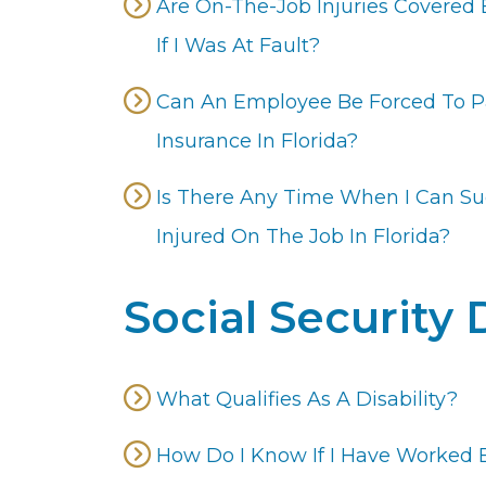
Are On-The-Job Injuries Covered 
If I Was At Fault?
Can An Employee Be Forced To P
Insurance In Florida?
Is There Any Time When I Can S
Injured On The Job In Florida?
Social Security 
What Qualifies As A Disability?
How Do I Know If I Have Worked 