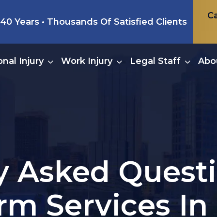
Ca
0 Years • Thousands Of Satisfied Clients
nal Injury
Work Injury
Legal Staff
Abo
y Asked Quest
rm Services In 