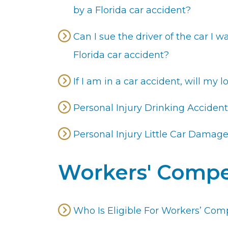
by a Florida car accident?
Can I sue the driver of the car I wa
Florida car accident?
If I am in a car accident, will my
Personal Injury Drinking Accident
Personal Injury Little Car Damag
Workers' Compe
Who Is Eligible For Workers’ Comp