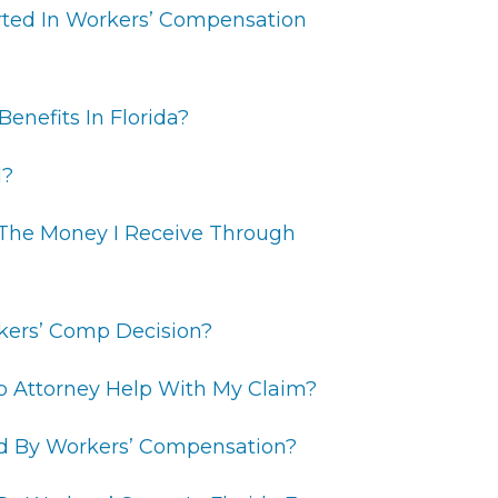
ted In Workers’ Compensation
enefits In Florida?
d?
 The Money I Receive Through
kers’ Comp Decision?
p Attorney Help With My Claim?
red By Workers’ Compensation?