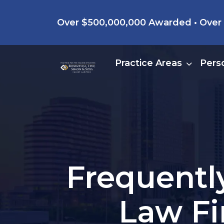
Skip
Over $500,000,000 Awarded • Over 4
to
content
Practice Areas
Perso
Frequentl
Law Fi