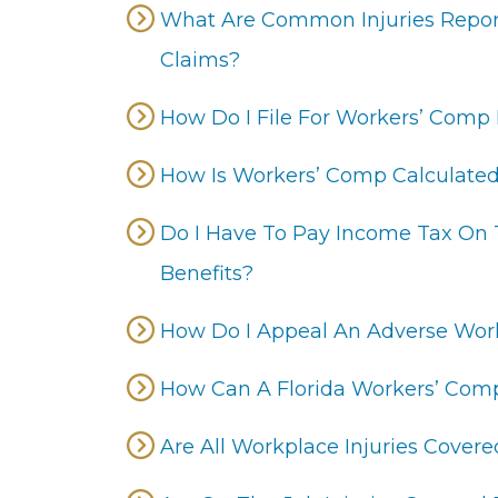
What Are Common Injuries Repor
Claims?
How Do I File For Workers’ Comp B
How Is Workers’ Comp Calculate
Do I Have To Pay Income Tax On
Benefits?
How Do I Appeal An Adverse Wor
How Can A Florida Workers’ Com
Are All Workplace Injuries Cove