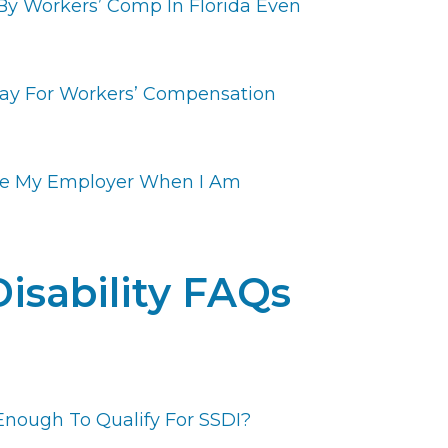
By Workers’ Comp In Florida Even
ay For Workers’ Compensation
ue My Employer When I Am
Disability FAQs
Enough To Qualify For SSDI?