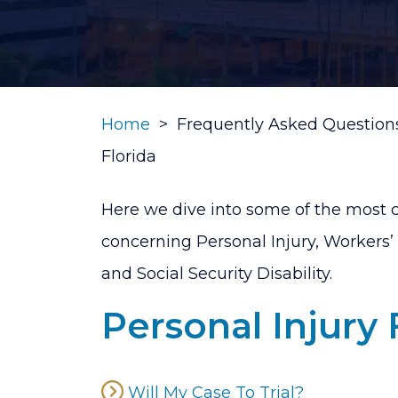
Home
>
Frequently Asked Questions
Florida
Here we dive into some of the most
concerning Personal Injury, Workers
and Social Security Disability.
Personal Injury
Will My Case To Trial?