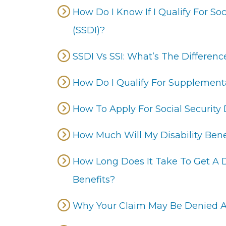
How Do I Know If I Qualify For Soc
(SSDI)?
SSDI Vs SSI: What’s The Differenc
How Do I Qualify For Supplementa
How To Apply For Social Security D
How Much Will My Disability Bene
How Long Does It Take To Get A De
Benefits?
Why Your Claim May Be Denied A