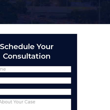
Schedule Your
Consultation
(Required)
Required)
equired)
nts
(Required)