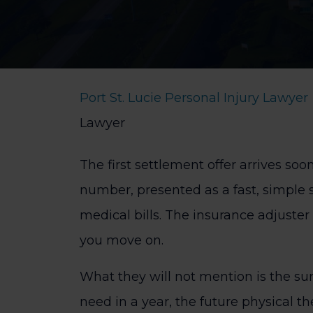
Port St. Lucie Personal Injury Lawyer
Lawyer
The first settlement offer arrives soon
number, presented as a fast, simple 
medical bills. The insurance adjuster 
you move on.
What they will not mention is the su
need in a year, the future physical t