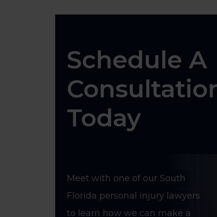
Schedule A
Consultatio
Today
Meet with one of our South
Florida personal injury lawyers
to learn how we can make a