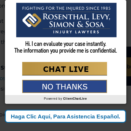
rom returning to your old job.
t about closing their file.
regardless of what costs arise
the true lifetime cost of your
Sub
 St. Lucie Personal Injury
Sosa
analyze these premature
ive valuation of your actual
Powered by
ClientChatLive
icture, not just the immediate
Haga Clic Aqui, Para Asistencia
Español.