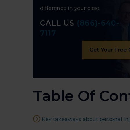
difference in your case.
CALL US
(866)-640-
7117
Get Your Free
Table Of Con
Key takeaways about personal inju