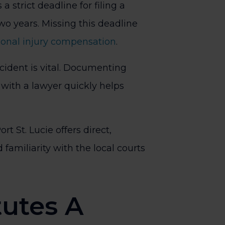
 a strict deadline for filing a
two years. Missing this deadline
sonal injury compensation
.
cident is vital. Documenting
with a lawyer quickly helps
ort St. Lucie offers direct,
 familiarity with the local courts
utes A