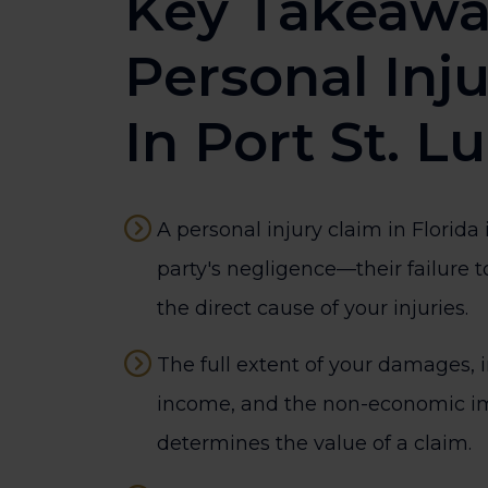
Key Takeawa
Personal Inj
In Port St. L
A personal injury claim in Florida
party's negligence—their failure
the direct cause of your injuries.
The full extent of your damages, i
income, and the non-economic im
determines the value of a claim.