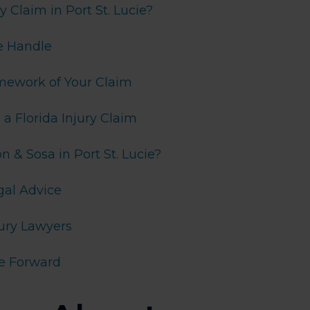
 Claim in Port St. Lucie?
e Handle
amework of Your Claim
 Florida Injury Claim
& Sosa in Port St. Lucie?
gal Advice
jury Lawyers
e Forward