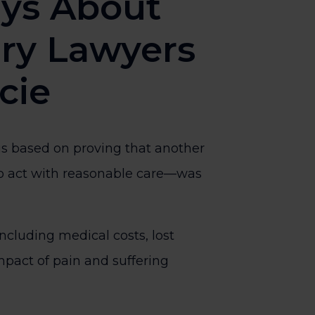
ys About
ury Lawyers
ucie
 is based on proving that another
 to act with reasonable care—was
ncluding medical costs, lost
pact of pain and suffering