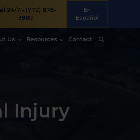
all 24/7 -
(772) 878-
En
3880
Español
ut Us
Resources
Contact
l Injury