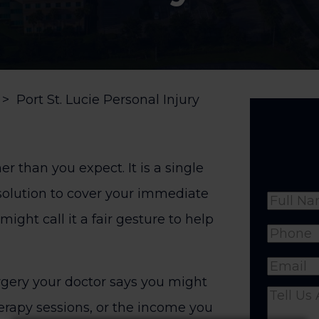
>
Port St. Lucie Personal Injury
er than you expect. It is a single
solution to cover your immediate
Name
might call it a fair gesture to help
Full
Phone
(
Name
Email
(R
rgery your doctor says you might
Comme
herapy sessions, or the income you