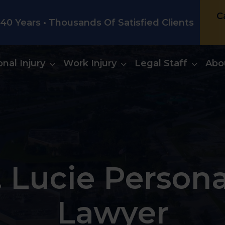
C
0 Years • Thousands Of Satisfied Clients
nal Injury
Work Injury
Legal Staff
Abo
. Lucie Persona
Lawyer