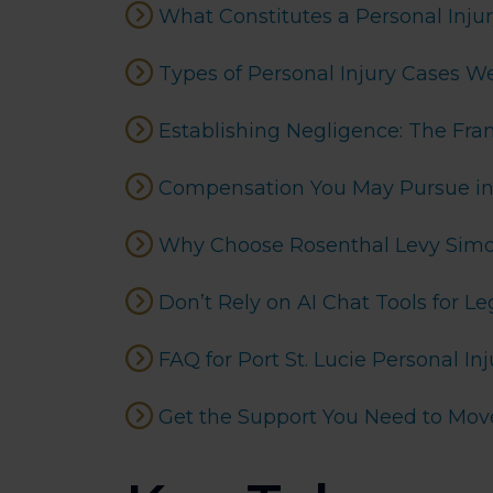
What Constitutes a Personal Injury
Types of Personal Injury Cases W
Establishing Negligence: The Fr
Compensation You May Pursue in a
Why Choose Rosenthal Levy Simon 
Don’t Rely on AI Chat Tools for Le
FAQ for Port St. Lucie Personal In
Get the Support You Need to Mov