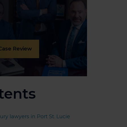
 Case Review
tents
ry lawyers in Port St. Lucie