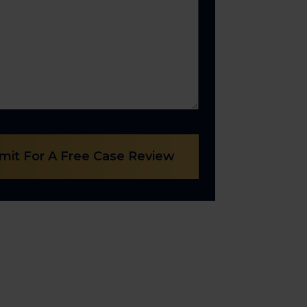
mit For A Free Case Review