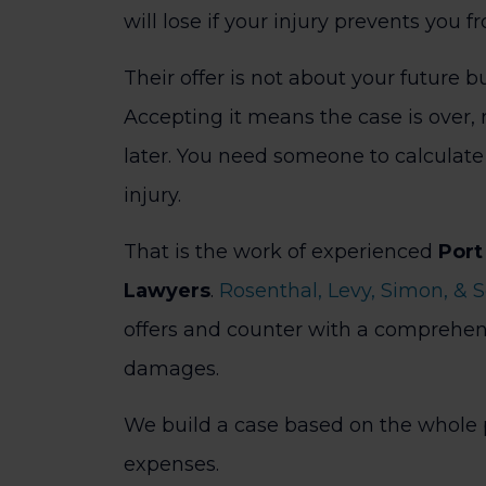
will lose if your injury prevents you f
Their offer is not about your future bu
Accepting it means the case is over, 
later. You need someone to calculate 
injury.
That is the work of experienced
Port
Lawyers
.
Rosenthal, Levy, Simon, & 
offers and counter with a comprehens
damages.
We build a case based on the whole p
expenses.