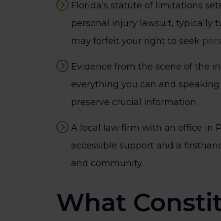
Florida's statute of limitations sets
personal injury lawsuit, typically 
may forfeit your right to seek
per
Evidence from the scene of the in
everything you can and speaking 
preserve crucial information.
A local law firm with an office in P
accessible support and a firsthand
and community.
What Constit