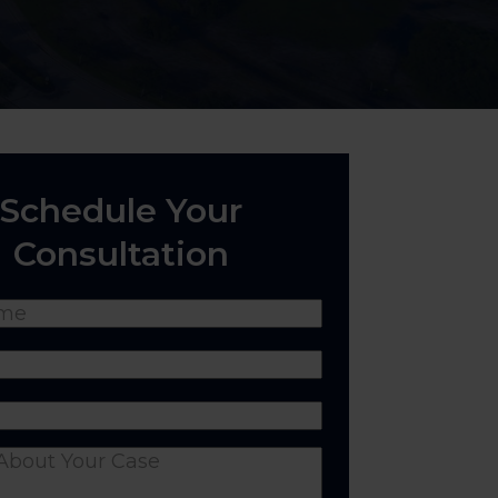
Schedule Your
Consultation
(Required)
Required)
equired)
nts
(Required)