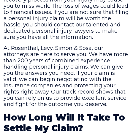
you to miss work. The loss of wages could lead
to financial issues. If you are not sure that filing
a personal injury claim will be worth the
hassle, you should contact our talented and
dedicated personal injury lawyers to make
sure you have all the information.
At
Rosenthal, Levy, Simon & Sosa
, our
attorneys are here to serve you. We have more
than 200 years of combined experience
handling personal injury claims. We can give
you the answers you need. If your claim is
valid, we can begin negotiating with the
insurance companies and protecting your
rights right away. Our track record shows that
you can rely on us to provide excellent service
and fight for the outcome you deserve.
How Long Will It Take To
Settle My Claim?