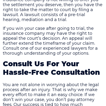
the settlement you deserve, then you have the
right to take the matter to court by filing a
lawsuit. A lawsuit consists of a pre-trial
hearing, mediation and a trial.
If you win your case after going to trial, the
insurance company may have the right to
appeal the court’s decision. An appeal will
further extend the timeframe of your claim.
Consult one of our experienced lawyers for a
thorough understanding of your options.
Consult Us For Your
Hassle-Free Consultation
You are not alone in worrying about the legal
process after an injury. That is why we make
every effort to make it an easy choice. If we
don’t win your case, you don’t pay attorney
fees. Our success is tied to how much