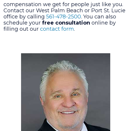
compensation we get for people just like you.
Contact our West Palm Beach or Port St. Lucie
office by calling
561-478-2500
. You can also
schedule your
free consultation
online by
filling out our
contact form
.