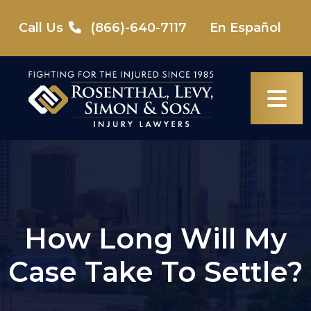
Skip
to
Call Us
(866)-640-7117
En Español
content
How Long Will My
Case Take To Settle?