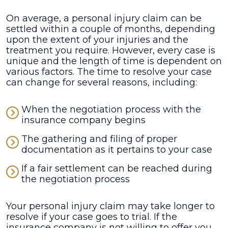
On average, a personal injury claim can be
settled within a couple of months, depending
upon the extent of your injuries and the
treatment you require. However, every case is
unique and the length of time is dependent on
various factors. The time to resolve your case
can change for several reasons, including:
When the negotiation process with the
insurance company begins
The gathering and filing of proper
documentation as it pertains to your case
If a fair settlement can be reached during
the negotiation process
Your personal injury claim may take longer to
resolve if your case goes to trial. If the
insurance company is not willing to offer you