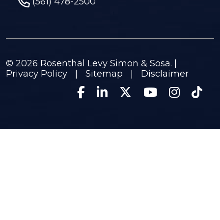
(561) 478-2500
© 2026
Rosenthal Levy Simon & Sosa
. |
Privacy Policy
|
Sitemap
|
Disclaimer