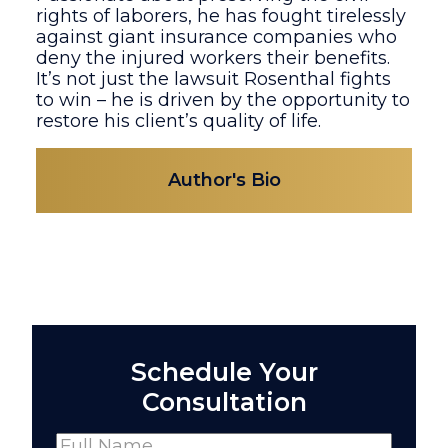
rights of laborers, he has fought tirelessly
against giant insurance companies who
deny the injured workers their benefits.
It’s not just the lawsuit Rosenthal fights
to win – he is driven by the opportunity to
restore his client’s quality of life.
Author's Bio
Schedule Your
Consultation
Name
(Required)