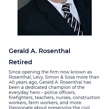
Gerald A. Rosenthal
Retired
Since opening the firm now known as
Rosenthal, Levy, Simon & Sosa more than
40 years ago, Gerald A. Rosenthal has
been a dedicated champion of the
everyday hero – police officers,
firefighters, teachers, nurses, construction
workers, farm workers, and more.
Passionate about preserving the civil