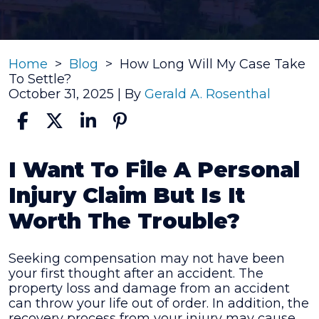
Home
>
Blog
>
How Long Will My Case Take
To Settle?
October 31, 2025
| By
Gerald A. Rosenthal
How
I Want To File A Personal
Long
Injury Claim But Is It
Will
My
Worth The Trouble?
Case
Take
To
Seeking compensation may not have been
Settle?
your first thought after an accident. The
property loss and damage from an accident
can throw your life out of order. In addition, the
recovery process from your injury may cause