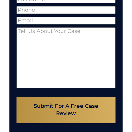
Full
Phone
(Required)
Name
Email
(Required)
Comments
(Required)
Submit For A Free Case
Review