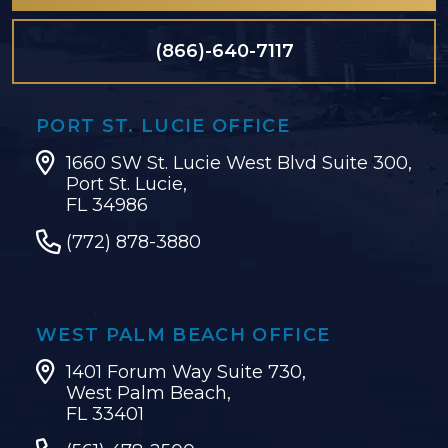
(866)-640-7117
PORT ST. LUCIE OFFICE
1660 SW St. Lucie West Blvd Suite 300,
Port St. Lucie,
FL 34986
(772) 878-3880
WEST PALM BEACH OFFICE
1401 Forum Way Suite 730,
West Palm Beach,
FL 33401