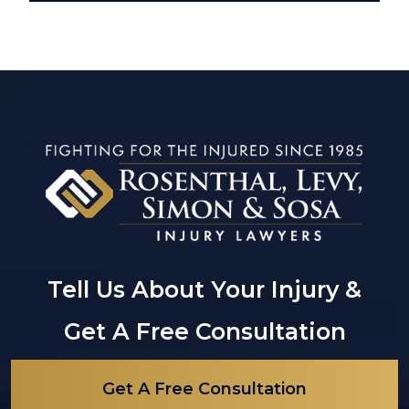
Tell Us About Your Injury &
Get A Free Consultation
Get A Free Consultation