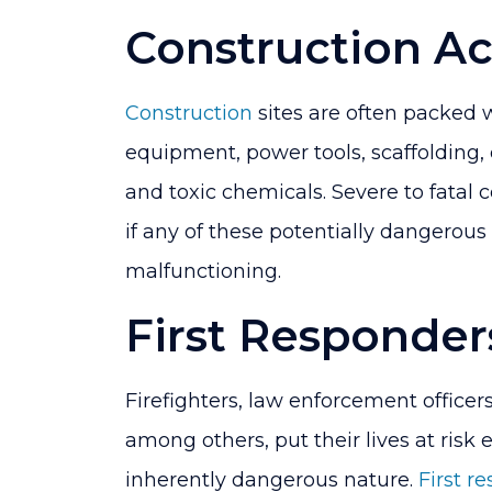
Construction Ac
Construction
sites are often packed
equipment, power tools, scaffolding, 
and toxic chemicals. Severe to fatal
if any of these potentially dangerous
malfunctioning.
First Responder
Firefighters, law enforcement office
among others, put their lives at risk 
inherently dangerous nature.
First r