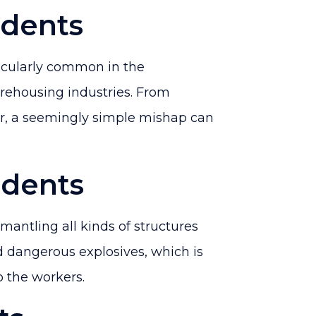
dents
icularly common in the
rehousing industries. From
or, a seemingly simple mishap can
idents
mantling all kinds of structures
 dangerous explosives, which is
 the workers.