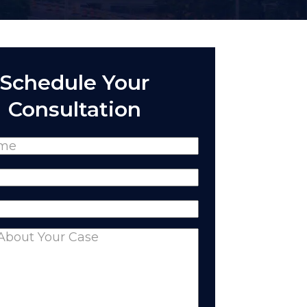
Schedule Your
Consultation
(Required)
Required)
equired)
nts
(Required)