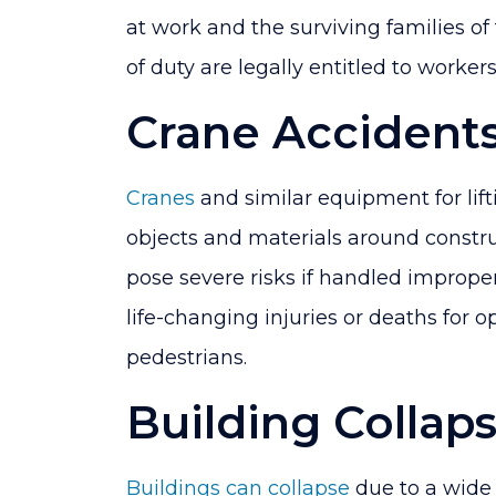
at work and the surviving families of
of duty are legally entitled to worke
Crane Accident
Cranes
and similar equipment for lift
objects and materials around constru
pose severe risks if handled improper
life-changing injuries or deaths for 
pedestrians.
Building Collap
Buildings can collapse
due to a wide 