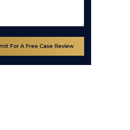
mit For A Free Case Review