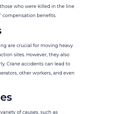
 those who were killed in the line
rs’ compensation benefits.
s
ing are crucial for moving heavy
ction sites. However, they also
ly. Crane accidents can lead to
operators, other workers, and even
ses
variety of causes, such as