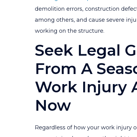
demolition errors, construction defec
among others, and cause severe injur
working on the structure.
Seek Legal 
From A Seas
Work Injury 
Now
Regardless of how your work injury oc