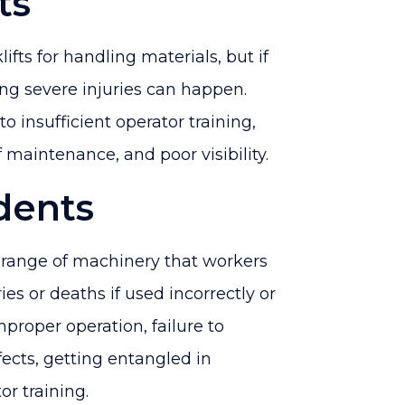
ts
ifts for handling materials, but if
ng severe injuries can happen.
to insufficient operator training,
 maintenance, and poor visibility.
dents
 range of machinery that workers
ies or deaths if used incorrectly or
mproper operation, failure to
fects, getting entangled in
r training.