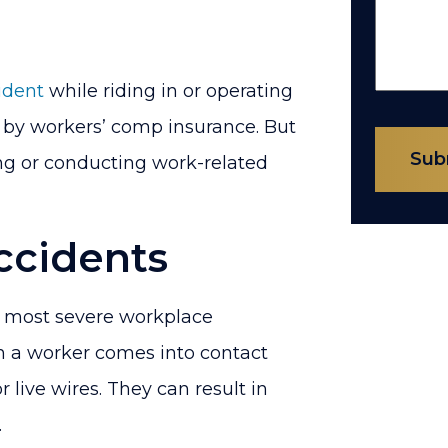
ident
while riding in or operating
 by workers’ comp insurance. But
Sub
ng or conducting work-related
ccidents
e most severe workplace
n a worker comes into contact
 live wires. They can result in
.