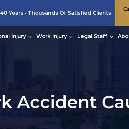
Ca
0 Years • Thousands Of Satisfied Clients
nal Injury
Work Injury
Legal Staff
Abo
k Accident Ca