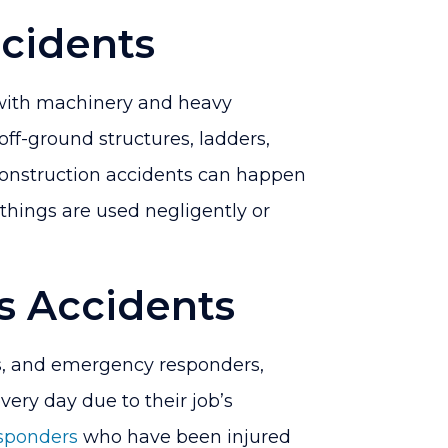
cidents
 with machinery and heavy
off-ground structures, ladders,
 construction accidents can happen
 things are used negligently or
s Accidents
rs, and emergency responders,
every day due to their job’s
esponders
who have been injured