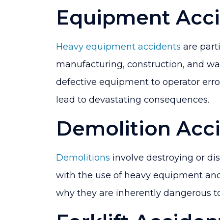
Equipment Acci
Heavy equipment accidents
are part
manufacturing, construction, and wa
defective equipment to operator err
lead to devastating consequences.
Demolition Acc
Demolitions
involve destroying or dis
with the use of heavy equipment and
why they are inherently dangerous to