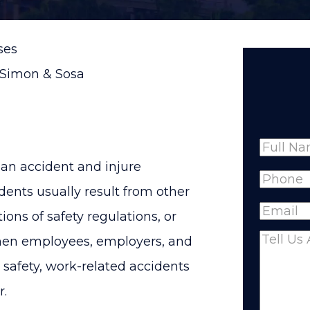
ses
 Simon & Sosa
Name
o an accident and injure
Full
Phone
(
ents usually result from other
Name
Email
(R
tions of safety regulations, or
hen employees, employers, and
Comme
ze safety, work-related accidents
r.