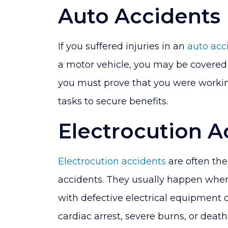
Auto Accidents
If you suffered injuries in an
auto acc
a motor vehicle, you may be covered
you must prove that you were worki
tasks to secure benefits.
Electrocution A
Electrocution accidents
are often th
accidents. They usually happen whe
with defective electrical equipment or
cardiac arrest, severe burns, or death