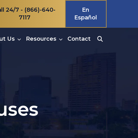
ll 24/7 -
(866)-640-
En
7117
Español
ut Us
Resources
Contact
uses