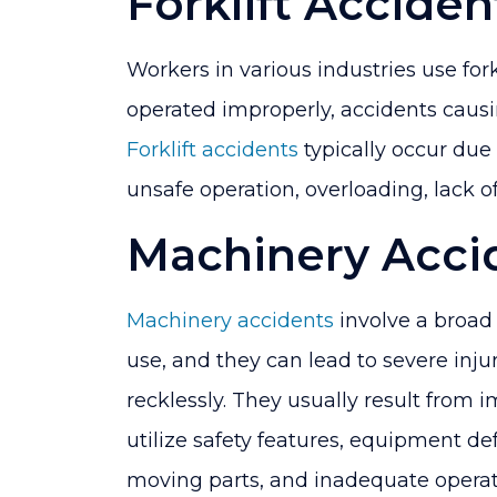
Forklift Acciden
Workers in various industries use forkl
operated improperly, accidents causi
Forklift accidents
typically occur due 
unsafe operation, overloading, lack of
Machinery Acci
Machinery accidents
involve a broad
use, and they can lead to severe injur
recklessly. They usually result from i
utilize safety features, equipment de
moving parts, and inadequate operato