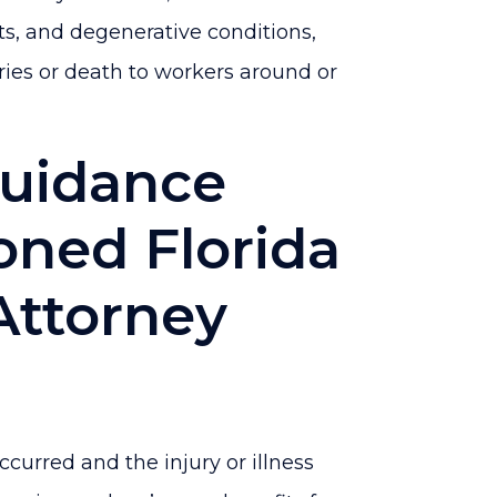
ts, and degenerative conditions,
ies or death to workers around or
Guidance
oned Florida
Attorney
curred and the injury or illness