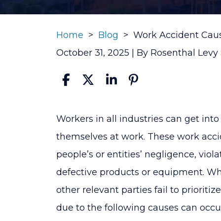
Home
>
Blog
>
Work Accident Cau
October 31, 2025
| By
Rosenthal Levy
Work
Workers in all industries can get int
Accident
themselves at work. These work accid
Causes
people’s or entities’ negligence, viola
defective products or equipment. W
other relevant parties fail to prioriti
due to the following causes can occu