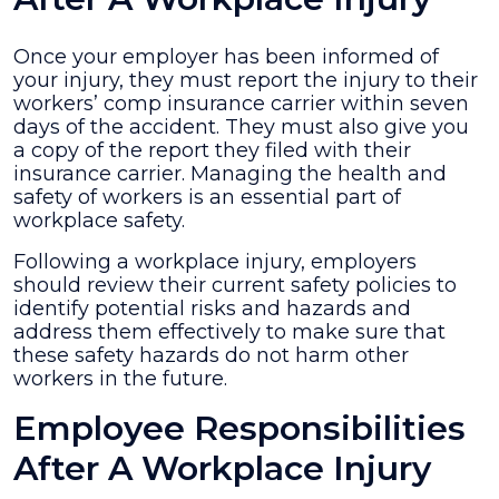
Once your employer has been informed of
your injury, they must report the injury to their
workers’ comp insurance carrier within seven
days of the accident. They must also give you
a copy of the report they filed with their
insurance carrier. Managing the health and
safety of workers is an essential part of
workplace safety.
Following a workplace injury, employers
should review their current safety policies to
identify potential risks and hazards and
address them effectively to make sure that
these safety hazards do not harm other
workers in the future.
Employee Responsibilities
After A Workplace Injury