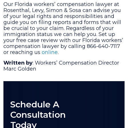
Our Florida workers’ compensation lawyer at
Rosenthal, Levy, Simon & Sosa can advise you
of your legal rights and responsibilities and
guide you on filing reports and forms that will
be crucial to your claim. Regardless of your
immigration status we can help you. Set up
your free case review with our Florida workers’
compensation lawyer by calling 866-640-7117
or reaching us
online
.
Written by
: Workers’ Compensation Director
Marc Golden
Schedule A
Consultation
Today