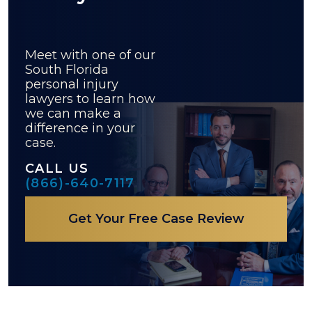
Meet with one of our
South Florida
personal injury
lawyers to learn how
we can make a
difference in your
case.
CALL US
(866)-640-7117
Get Your Free Case Review