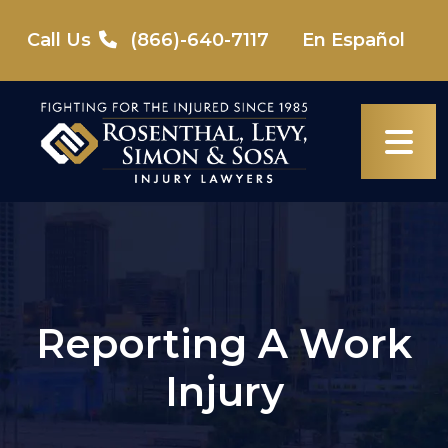
Skip
to
Call Us
(866)-640-7117
En Español
content
Reporting A Work
Injury