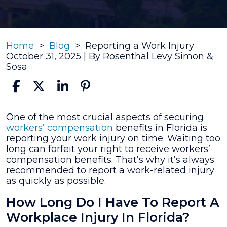
Home
>
Blog
>
Reporting a Work Injury
October 31, 2025
| By
Rosenthal Levy Simon &
Sosa
Reporting
One of the most crucial aspects of securing
a
workers’ compensation
benefits in Florida is
Work
reporting your work injury on time. Waiting too
Injury
long can forfeit your right to receive workers’
compensation benefits. That’s why it’s always
recommended to report a work-related injury
as quickly as possible.
How Long Do I Have To Report A
Workplace Injury In Florida?