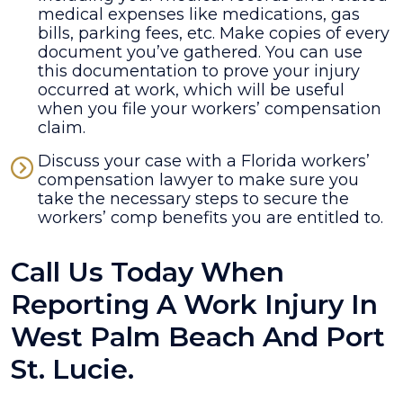
medical expenses like medications, gas
bills, parking fees, etc. Make copies of every
document you’ve gathered. You can use
this documentation to prove your injury
occurred at work, which will be useful
when you file your workers’ compensation
claim.
Discuss your case with a Florida workers’
compensation lawyer to make sure you
take the necessary steps to secure the
workers’ comp benefits you are entitled to.
Call Us Today When
Reporting A Work Injury In
West Palm Beach And Port
St. Lucie.