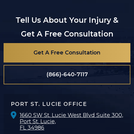
Tell Us About Your Injury &
Get A Free Consultation
Get A Free Consultation
(866)-640-7117
PORT ST. LUCIE OFFICE
1660 SW St. Lucie West Blvd Suite 300,
Port St. Lucie,
FL 34986