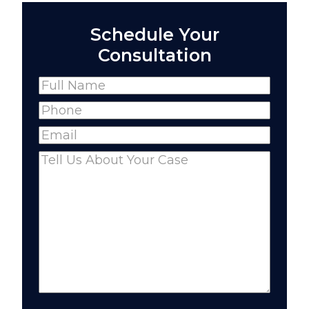
Schedule Your
Consultation
Name
(Required)
Full
Phone
(Required)
Name
Email
(Required)
Comments
(Required)