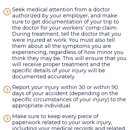
Seek medical attention from a doctor
authorized by your employer, and make
sure to get documentation of your trip to
the doctor for your workers’ comp claim.
During treatment, tell the doctor that you
were injured at work. You must also tell
them about all the symptoms you are
experiencing, regardless of how minor you
think they may be. This will ensure that you
will receive proper treatment and the
specific details of your injury will be
documented accurately.
Report your injury within 30 or within 90
days of your accident (depending on the
specific circumstances of your injury) to the
appropriate individual.
Make sure to keep every piece of
paperwork related to your work injury,
including your medical records and related