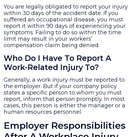
You are legally obligated to report your injury
within 30 days of the accident date. If you
suffered an occupational disease, you must
report it within 90 days of experiencing your
symptoms. Failing to do so within the time
limit may result in your workers’
compensation claim being denied.
Who Do I Have To Report A
Work-Related Injury To?
Generally, a work injury must be reported to
the employer. But if your company policy
states a specific person to whom you must
report, inform that person promptly. In most
cases, this person is either the manager or a
human resources personnel.
Employer Responsibilities
After A Workplace Injury