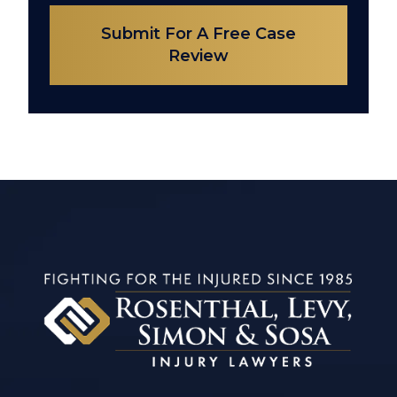
Submit For A Free Case
Review