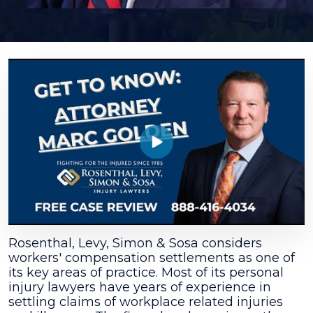
Marc
E.
Golden
Rosenthal, Levy, Simon & Sosa considers
workers' compensation settlements as one of
its key areas of practice. Most of its personal
injury lawyers have years of experience in
settling claims of workplace related injuries