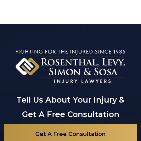
Tell Us About Your Injury &
Get A Free Consultation
Get A Free Consultation