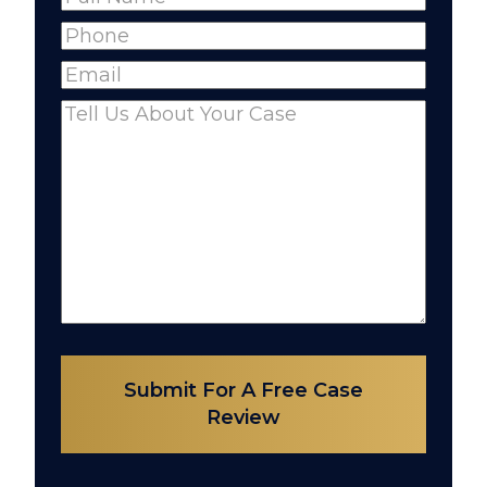
Full
Phone
(Required)
Name
Email
(Required)
Comments
(Required)
Submit For A Free Case
Review