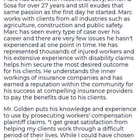
Sosa for over 27 years and still exudes that
same passion as the first day he started. Marc
works with clients from all industries such as
agriculture, construction and public safety.
Marc has seen every type of case over his
career and there are very few issues he hasn't
experienced at one point in time. He has
represented thousands of injured workers and
his extensive experience with disability claims
helps him secure the most desired outcome
for his clients. He understands the inner
workings of insurance companies and has
earned a reputation within the community for
his success at compelling insurance providers
to pay the benefits due to his clients.
Mr. Golden puts his knowledge and experience
to use by prosecuting workers' compensation
plaintiff claims. "I get great satisfaction from
helping my clients work through a difficult
period of their lives. While I could have chosen