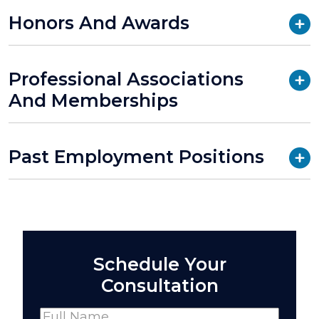
Honors And Awards
Professional Associations
And Memberships
Past Employment Positions
Schedule Your
Consultation
Name
(Required)