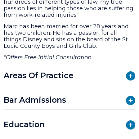
hundreds of different types of law, my true
passion lies in helping those who are suffering
from work-related injuries."
Marc has been married for over 28 years and
has two children. He has a passion for all
things Disney and sits on the board of the St.
Lucie County Boys and Girls Club.
*Offers Free Initial Consultation
Areas Of Practice
Bar Admissions
Education