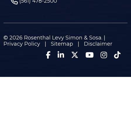
(561) 478-2500
© 2026
Rosenthal Levy Simon & Sosa
. |
Privacy Policy
|
Sitemap
|
Disclaimer