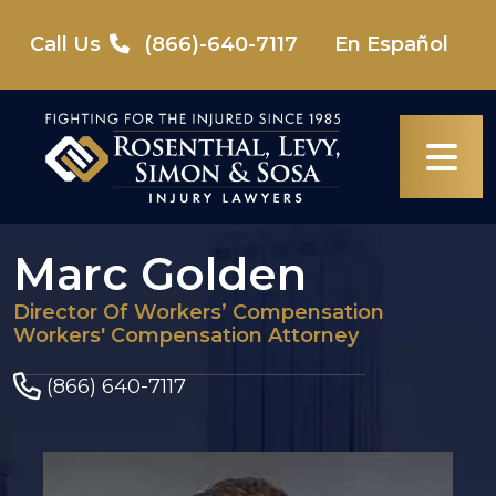
Skip
to
Call Us
(866)-640-7117
En Español
content
Marc Golden
Director Of Workers’ Compensation
Workers' Compensation Attorney
(866) 640-7117