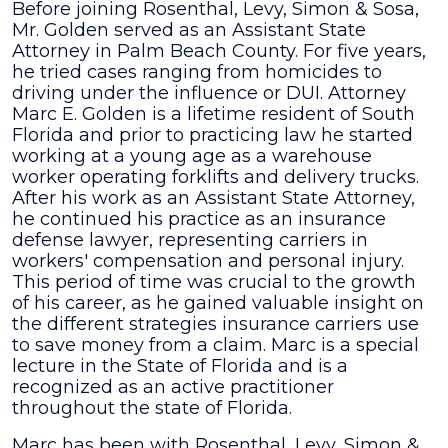
Before joining Rosenthal, Levy, Simon & Sosa,
Mr. Golden served as an Assistant State
Attorney in Palm Beach County. For five years,
he tried cases ranging from homicides to
driving under the influence or DUI. Attorney
Marc E. Golden is a lifetime resident of South
Florida and prior to practicing law he started
working at a young age as a warehouse
worker operating forklifts and delivery trucks.
After his work as an Assistant State Attorney,
he continued his practice as an insurance
defense lawyer, representing carriers in
workers' compensation and personal injury.
This period of time was crucial to the growth
of his career, as he gained valuable insight on
the different strategies insurance carriers use
to save money from a claim. Marc is a special
lecture in the State of Florida and is a
recognized as an active practitioner
throughout the state of Florida.
Marc has been with Rosenthal, Levy, Simon &