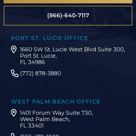
(866)-640-7117
PORT ST. LUCIE OFFICE
1660 SW St. Lucie West Blvd Suite 300,
Port St. Lucie,
FL 34986
(772) 878-3880
WEST PALM BEACH OFFICE
1401 Forum Way Suite 730,
West Palm Beach,
FL 33401