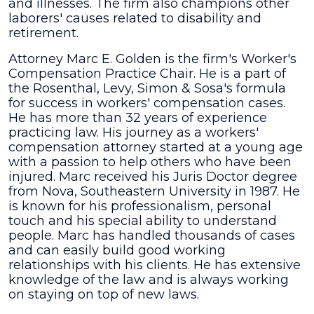
and illnesses. The firm also champions other
laborers' causes related to disability and
retirement.
Attorney Marc E. Golden is the firm's Worker's
Compensation Practice Chair. He is a part of
the Rosenthal, Levy, Simon & Sosa's formula
for success in workers' compensation cases.
He has more than 32 years of experience
practicing law. His journey as a workers'
compensation attorney started at a young age
with a passion to help others who have been
injured. Marc received his Juris Doctor degree
from Nova, Southeastern University in 1987. He
is known for his professionalism, personal
touch and his special ability to understand
people. Marc has handled thousands of cases
and can easily build good working
relationships with his clients. He has extensive
knowledge of the law and is always working
on staying on top of new laws.