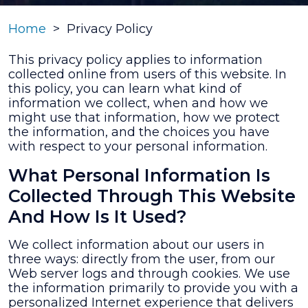
Home
>
Privacy Policy
This privacy policy applies to information
collected online from users of this website. In
this policy, you can learn what kind of
information we collect, when and how we
might use that information, how we protect
the information, and the choices you have
with respect to your personal information.
What Personal Information Is
Collected Through This Website
And How Is It Used?
We collect information about our users in
three ways: directly from the user, from our
Web server logs and through cookies. We use
the information primarily to provide you with a
personalized Internet experience that delivers