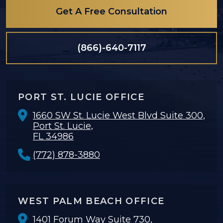
Get A Free Consultation
(866)-640-7117
PORT ST. LUCIE OFFICE
1660 SW St. Lucie West Blvd Suite 300,
Port St. Lucie,
FL 34986
(772) 878-3880
WEST PALM BEACH OFFICE
1401 Forum Way Suite 730,