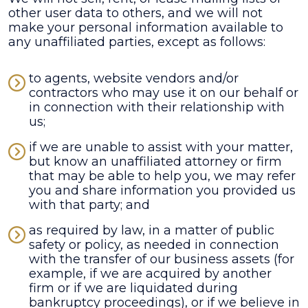
other user data to others, and we will not
make your personal information available to
any unaffiliated parties, except as follows:
to agents, website vendors and/or
contractors who may use it on our behalf or
in connection with their relationship with
us;
if we are unable to assist with your matter,
but know an unaffiliated attorney or firm
that may be able to help you, we may refer
you and share information you provided us
with that party; and
as required by law, in a matter of public
safety or policy, as needed in connection
with the transfer of our business assets (for
example, if we are acquired by another
firm or if we are liquidated during
bankruptcy proceedings), or if we believe in