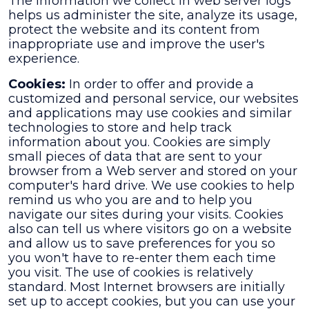
The information we collect in web server logs
helps us administer the site, analyze its usage,
protect the website and its content from
inappropriate use and improve the user's
experience.
Cookies:
In order to offer and provide a
customized and personal service, our websites
and applications may use cookies and similar
technologies to store and help track
information about you. Cookies are simply
small pieces of data that are sent to your
browser from a Web server and stored on your
computer's hard drive. We use cookies to help
remind us who you are and to help you
navigate our sites during your visits. Cookies
also can tell us where visitors go on a website
and allow us to save preferences for you so
you won't have to re-enter them each time
you visit. The use of cookies is relatively
standard. Most Internet browsers are initially
set up to accept cookies, but you can use your