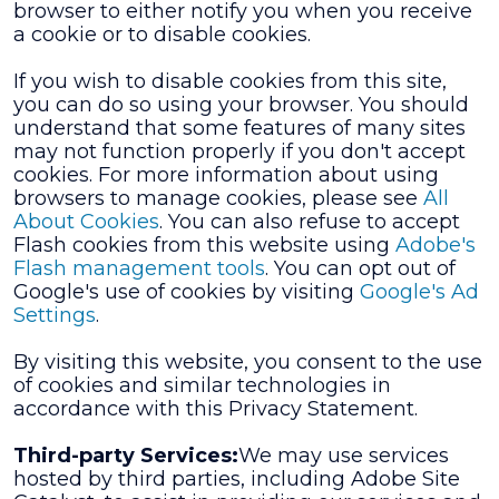
browser to either notify you when you receive
a cookie or to disable cookies.
If you wish to disable cookies from this site,
you can do so using your browser. You should
understand that some features of many sites
may not function properly if you don't accept
cookies. For more information about using
browsers to manage cookies, please see
All
About Cookies
. You can also refuse to accept
Flash cookies from this website using
Adobe's
Flash management tools
. You can opt out of
Google's use of cookies by visiting
Google's Ad
Settings
.
By visiting this website, you consent to the use
of cookies and similar technologies in
accordance with this Privacy Statement.
Third-party Services:
We may use services
hosted by third parties, including Adobe Site