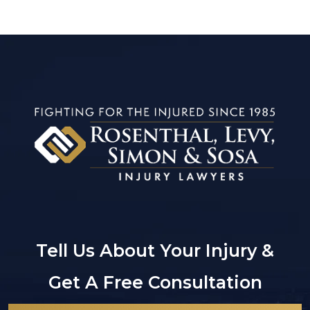
Tell Us About Your Injury &
Get A Free Consultation