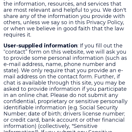
the information, resources, and services that
are most relevant and helpful to you. We don't
share any of the information you provide with
others, unless we say so in this Privacy Policy,
or when we believe in good faith that the law
requires it.
User-supplied information
: If you fill out the
“contact” form on this website, we will ask you
to provide some personal information (such as
e-mail address, name, phone number and
state). We only require that you provide an e-
mail address on the contact form. Further, if
chat is available through this site, you may be
asked to provide information if you participate
in an online chat. Please do not submit any
confidential, proprietary or sensitive personally
identifiable information (e.g. Social Security
Number; date of birth; drivers license number;
or credit card, bank account or other financial
information) (collectively, "Sensitive