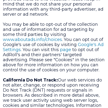
mind that we do not share your personal
information with any third-party advertiser, ad
server or ad network.
You may be able to opt-out of the collection
and use of information for ad targeting by
some third parties by visiting
www.aboutads.info/choices
. You can opt out of
Google's use of cookies by visiting
Google's Ad
Settings
. You can visit this
page
to opt out of
AdRoll's and their partners' targeted
advertising. Please see "Cookies" in the section
above for more information on how you can
control the use of cookies on your computer.
California Do Not Track:
Our web services do
not alter, change, or respond upon receiving
Do Not Track (DNT) requests or signals in
browsers. As described in more detail above,
we track user activity using web server logs,
cookies and similar technologies. Information