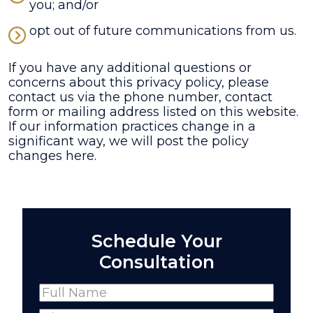
you; and/or
opt out of future communications from us.
If you have any additional questions or
concerns about this privacy policy, please
contact us via the phone number, contact
form or mailing address listed on this website.
If our information practices change in a
significant way, we will post the policy
changes here.
Schedule Your
Consultation
Name
(Required)
Full