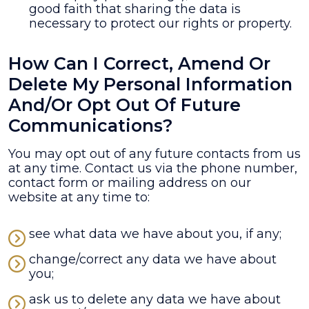
good faith that sharing the data is
necessary to protect our rights or property.
How Can I Correct, Amend Or
Delete My Personal Information
And/or Opt Out Of Future
Communications?
You may opt out of any future contacts from us
at any time. Contact us via the phone number,
contact form or mailing address on our
website at any time to:
see what data we have about you, if any;
change/correct any data we have about
you;
ask us to delete any data we have about