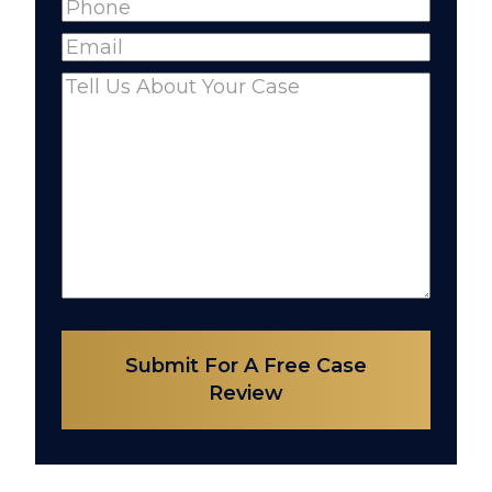
Phone
(Required)
Name
Email
(Required)
Comments
(Required)
Submit For A Free Case
Review