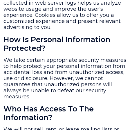
collected in web server logs helps us analyze
website usage and improve the user's
experience. Cookies allow us to offer you a
customized experience and present relevant
advertising to you.
How Is Personal Information
Protected?
We take certain appropriate security measures
to help protect your personal information from
accidental loss and from unauthorized access,
use or disclosure. However, we cannot
guarantee that unauthorized persons will
always be unable to defeat our security
measures.
Who Has Access To The
Information?
We will not sell, rent, or lease mailing lists or