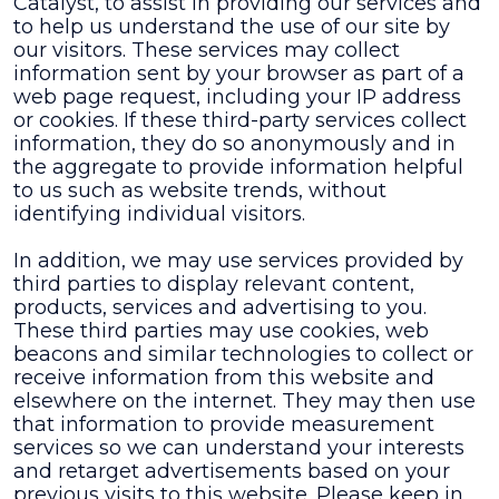
Catalyst, to assist in providing our services and
to help us understand the use of our site by
our visitors. These services may collect
information sent by your browser as part of a
web page request, including your IP address
or cookies. If these third-party services collect
information, they do so anonymously and in
the aggregate to provide information helpful
to us such as website trends, without
identifying individual visitors.
In addition, we may use services provided by
third parties to display relevant content,
products, services and advertising to you.
These third parties may use cookies, web
beacons and similar technologies to collect or
receive information from this website and
elsewhere on the internet. They may then use
that information to provide measurement
services so we can understand your interests
and retarget advertisements based on your
previous visits to this website. Please keep in