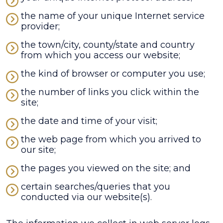
the name of your unique Internet service
provider;
the town/city, county/state and country
from which you access our website;
the kind of browser or computer you use;
the number of links you click within the
site;
the date and time of your visit;
the web page from which you arrived to
our site;
the pages you viewed on the site; and
certain searches/queries that you
conducted via our website(s).