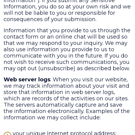
Information"). If you submit any Sensitive
Information, you do so at your own risk and we
will not be liable to you or responsible for
consequences of your submission.
Information that you provide to us through the
contact form or an online chat will be used so
that we may respond to your inquiry. We may
also use information you provide to us to
communicate with you in the future. If you do
not wish to receive such communications, you
may opt out (unsubscribe) as described below.
Web server logs
: When you visit our website,
we may track information about your visit and
store that information in web server logs,
which are records of the activities on our sites.
The servers automatically capture and save
the information electronically. Examples of the
information we may collect include:
your unique Internet protocol address;