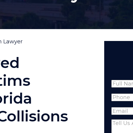
on Lawyer
red
tims
Name
orida
Full
Phone
(
Name
Collisions
Email
(R
Comme