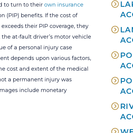
LA
d to turn to their
own insurance
AC
n (PIP) benefits. If the cost of
 exceeds their PIP coverage, they
LA
the at-fault driver’s motor vehicle
AC
e of a personal injury case
PO
ent depends upon various factors,
AC
the cost and extent of the medical
not a permanent injury was
PO
AC
 damages include monetary
RI
AC
WE