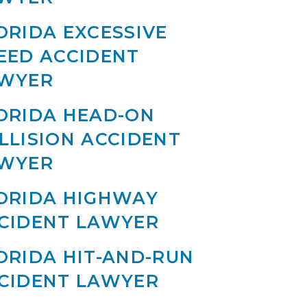
ORIDA EXCESSIVE
EED ACCIDENT
WYER
ORIDA HEAD-ON
LLISION ACCIDENT
WYER
ORIDA HIGHWAY
CIDENT LAWYER
ORIDA HIT-AND-RUN
CIDENT LAWYER