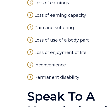
Loss of earnings
Loss of earning capacity
Pain and suffering
Loss of use of a body part
Loss of enjoyment of life
Inconvenience
Permanent disability
Speak To A