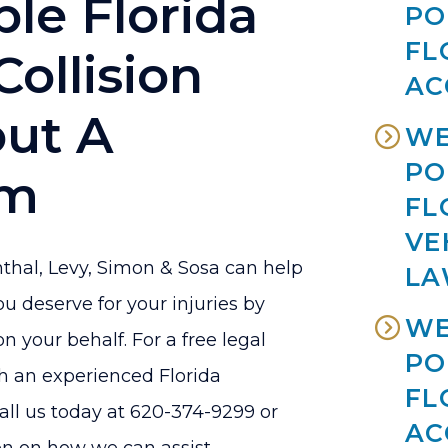
le Florida
PO
FL
Collision
AC
out A
WE
PO
im
FL
VE
thal, Levy, Simon & Sosa can help
LA
 deserve for your injuries by
WE
on your behalf. For a free legal
PO
h an experienced Florida
FL
call us today at 620-374-9299 or
AC