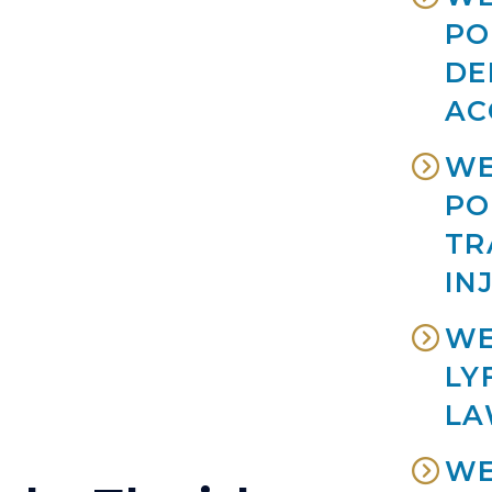
PO
DE
AC
WE
PO
TR
IN
WE
LY
LA
WE