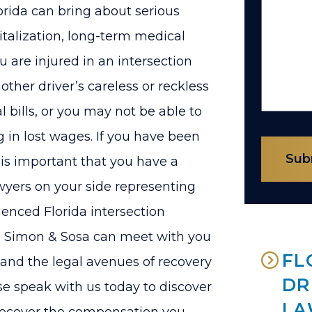
Florida can bring about serious
italization, long-term medical
u are injured in an intersection
ther driver’s careless or reckless
 bills, or you may not be able to
ng in lost wages. If you have been
Sub
t is important that you have a
wyers on your side representing
enced Florida intersection
vy, Simon & Sosa can meet with you
FL
 and the legal avenues of recovery
DR
e speak with us today to discover
LA