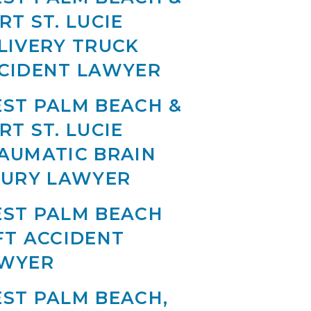
RT ST. LUCIE
LIVERY TRUCK
CIDENT LAWYER
ST PALM BEACH &
RT ST. LUCIE
AUMATIC BRAIN
JURY LAWYER
ST PALM BEACH
FT ACCIDENT
WYER
ST PALM BEACH,