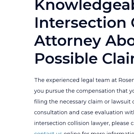
Knowledgeab
Intersection 
Attorney Ab
Possible Cla
The experienced legal team at Rosen
you pursue the compensation that you
filing the necessary claim or lawsuit 
consultation and case evaluation wit
intersection collision lawyer, please 