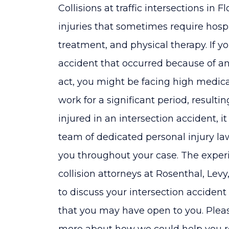
Collisions at traffic intersections in 
injuries that sometimes require hosp
treatment, and physical therapy. If yo
accident that occurred because of ano
act, you might be facing high medical
work for a significant period, resulti
injured in an intersection accident, i
team of dedicated personal injury la
you throughout your case. The experi
collision attorneys at Rosenthal, Le
to discuss your intersection accident
that you may have open to you. Pleas