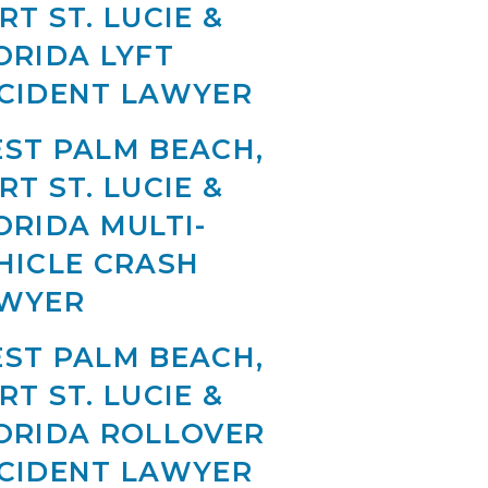
RT ST. LUCIE &
ORIDA LYFT
CIDENT LAWYER
ST PALM BEACH,
RT ST. LUCIE &
ORIDA MULTI-
HICLE CRASH
WYER
ST PALM BEACH,
RT ST. LUCIE &
ORIDA ROLLOVER
CIDENT LAWYER