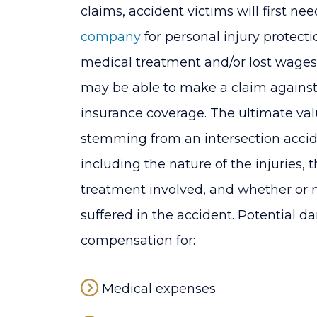
claims, accident victims will first nee
company
for personal injury protectio
medical treatment and/or lost wages
may be able to make a claim against 
insurance coverage. The ultimate valu
stemming from an intersection accid
including the nature of the injuries, 
treatment involved, and whether or 
suffered in the accident. Potential
compensation for:
Medical expenses