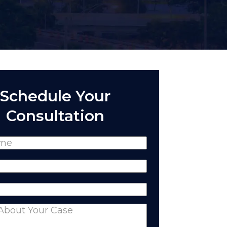
Schedule Your
Consultation
(Required)
Required)
equired)
nts
(Required)