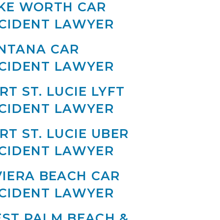
KE WORTH CAR
CIDENT LAWYER
NTANA CAR
CIDENT LAWYER
RT ST. LUCIE LYFT
CIDENT LAWYER
RT ST. LUCIE UBER
CIDENT LAWYER
VIERA BEACH CAR
CIDENT LAWYER
ST PALM BEACH &