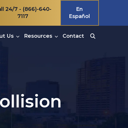
ll 24/7 -
(866)-640-
En
7117
Español
ut Us
Resources
Contact
ollision