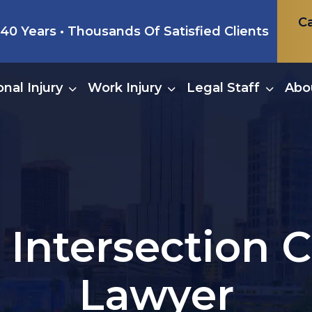
Ca
0 Years • Thousands Of Satisfied Clients
nal Injury
Work Injury
Legal Staff
Abo
 Intersection C
Lawyer