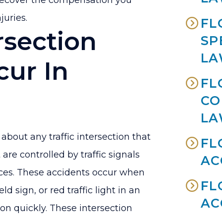
recover the compensation you
juries.
FL
rsection
SP
LA
cur In
FL
CO
LA
about any traffic intersection that
FL
 are controlled by traffic signals
AC
vices. These accidents occur when
FL
ld sign, or red traffic light in an
AC
on quickly. These intersection