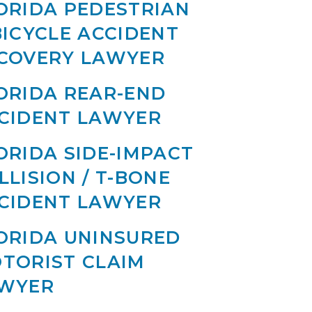
ORIDA PEDESTRIAN
BICYCLE ACCIDENT
COVERY LAWYER
ORIDA REAR-END
CIDENT LAWYER
ORIDA SIDE-IMPACT
LLISION / T-BONE
CIDENT LAWYER
ORIDA UNINSURED
TORIST CLAIM
WYER