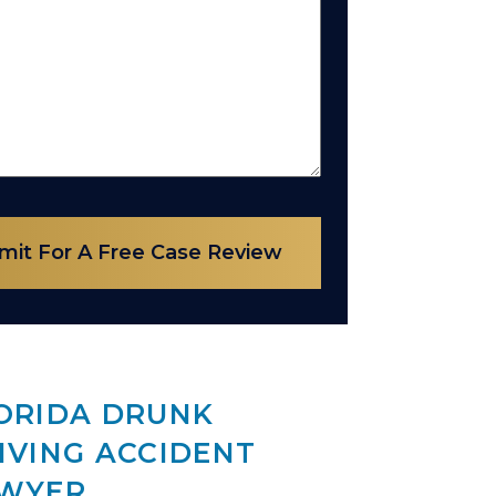
mit For A Free Case Review
ORIDA DRUNK
IVING ACCIDENT
WYER