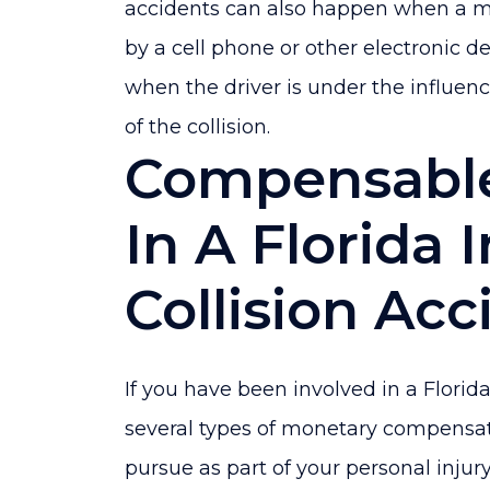
accidents can also happen when a mot
by a cell phone or other electronic dev
when the driver is under the influenc
of the collision.
Compensabl
In A Florida 
Collision Acc
If you have been involved in a Florida
several types of monetary compensat
pursue as part of your personal injur