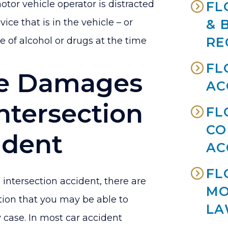
or vehicle operator is distracted
FL
ice that is in the vehicle – or
& 
RE
e of alcohol or drugs at the time
FL
e Damages
AC
Intersection
FL
CO
ident
AC
FL
 intersection accident, there are
MO
ion that you may be able to
LA
y case. In most car accident