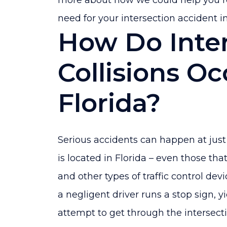
more about how we could help you 
need for your intersection accident in
How Do Inte
Collisions Oc
Florida?
Serious accidents can happen at just 
is located in Florida – even those that
and other types of traffic control de
a negligent driver runs a stop sign, yie
attempt to get through the intersecti