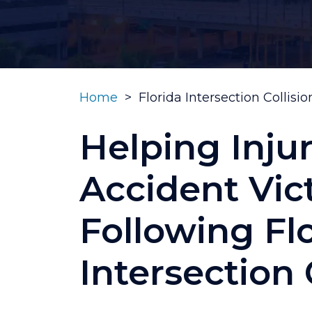
Home
>
Florida Intersection Collisi
Helping Inju
Accident Vic
Following Fl
Intersection 