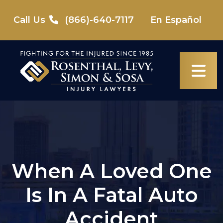
Skip
to
Call Us
(866)-640-7117
En Español
content
When A Loved One
Is In A Fatal Auto
Accident