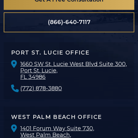
(866)-640-7117
PORT ST. LUCIE OFFICE
1660 SW St. Lucie West Blvd Suite 300,
Port St. Lucie,
FL 34986
(772) 878-3880
WEST PALM BEACH OFFICE
1401 Forum Way Suite 730,
West Palm Beach,