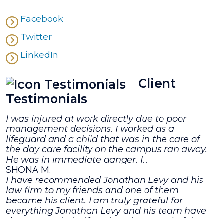
Facebook
Twitter
LinkedIn
Client
Testimonials
I was injured at work directly due to poor
management decisions. I worked as a
lifeguard and a child that was in the care of
the day care facility on the campus ran away.
He was in immediate danger. I…
SHONA M.
I have recommended Jonathan Levy and his
law firm to my friends and one of them
became his client. I am truly grateful for
everything Jonathan Levy and his team have