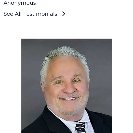
Anonymous
See All Testimonials