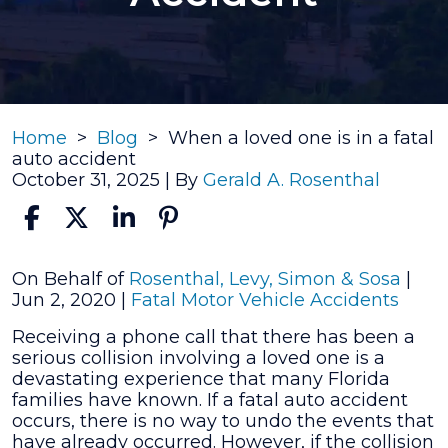
Home
>
Blog
>
When a loved one is in a fatal
auto accident
October 31, 2025
| By
Gerald A. Rosenthal
When
On Behalf of
Rosenthal, Levy, Simon & Sosa
|
a
Jun 2, 2020
|
Fatal Motor Vehicle Accidents
loved
Receiving a phone call that there has been a
one
serious collision involving a loved one is a
is
devastating experience that many Florida
in
families have known. If a fatal auto accident
a
occurs, there is no way to undo the events that
fatal
have already occurred. However, if the collision
auto