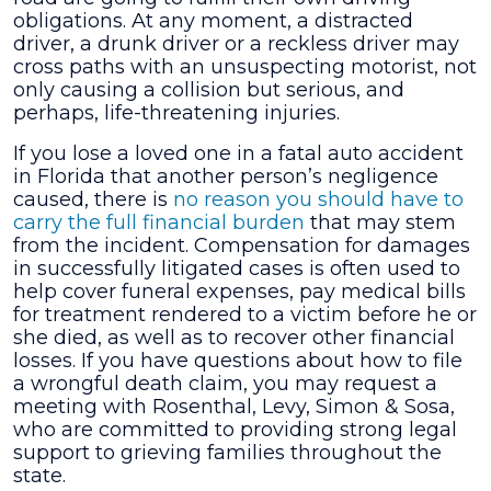
obligations. At any moment, a distracted
driver, a drunk driver or a reckless driver may
cross paths with an unsuspecting motorist, not
only causing a collision but serious, and
perhaps, life-threatening injuries.
If you lose a loved one in a fatal auto accident
in Florida that another person’s negligence
caused, there is
no reason you should have to
carry the full financial burden
that may stem
from the incident. Compensation for damages
in successfully litigated cases is often used to
help cover funeral expenses, pay medical bills
for treatment rendered to a victim before he or
she died, as well as to recover other financial
losses. If you have questions about how to file
a wrongful death claim, you may request a
meeting with
Rosenthal, Levy, Simon & Sosa
,
who are committed to providing strong legal
support to grieving families throughout the
state.