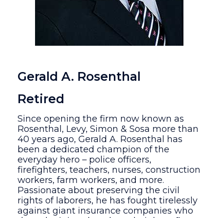
Gerald A. Rosenthal
Retired
Since opening the firm now known as
Rosenthal, Levy, Simon & Sosa more than
40 years ago, Gerald A. Rosenthal has
been a dedicated champion of the
everyday hero – police officers,
firefighters, teachers, nurses, construction
workers, farm workers, and more.
Passionate about preserving the civil
rights of laborers, he has fought tirelessly
against giant insurance companies who