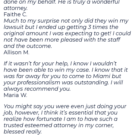
done on my behalf. He is truly a wonderful
attorney.
Faithe C.
Much to my surprise not only did they win my
lawsuit but I ended up getting 3 times the
original amount I was expecting to get! I could
not have been more pleased with the staff
and the outcome.
Allison M.
If it wasn’t for your help, I know I wouldn’t
have been able to win my case. I know that it
was far away for you to come to Miami but
your professionalism was outstanding. I will
always recommend you.
Maria W.
You might say you were even just doing your
job, however, I think it’s essential that you
realize how fortunate I am to have such a
trusted esteemed attorney in my corner,
blessed really.