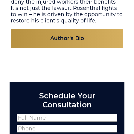
deny the injured workers their benefits.
It’s not just the lawsuit Rosenthal fights
to win – he is driven by the opportunity to
restore his client’s quality of life.
Author's Bio
Schedule Your
Consultation
Name
(Required)
Full
Phone
(Required)
Name