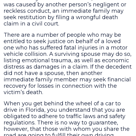
was caused by another person’s negligent or
accident
reckless conduct, an immediate family may
seek restitution by filing a wrongful death
claim in a civil court.
There are a number of people who may be
entitled to seek justice on behalf of a loved
one who has suffered fatal injuries in a motor
vehicle collision. A surviving spouse may do so,
listing emotional trauma, as well as economic
distress as damages in a claim. If the decedent
did not have a spouse, then another
immediate family member may seek financial
recovery for losses in connection with the
victim’s death.
When you get behind the wheel of a car to
drive in Florida, you understand that you are
obligated to adhere to traffic laws and safety
regulations. There is no way to guarantee,
however, that those with whom you share the
road are going to fulfill their own driving