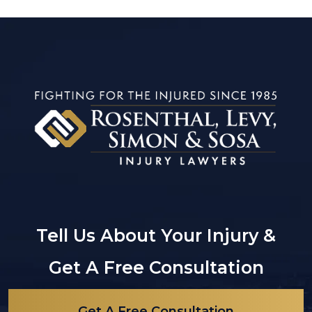
Tell Us About Your Injury &
Get A Free Consultation
Get A Free Consultation