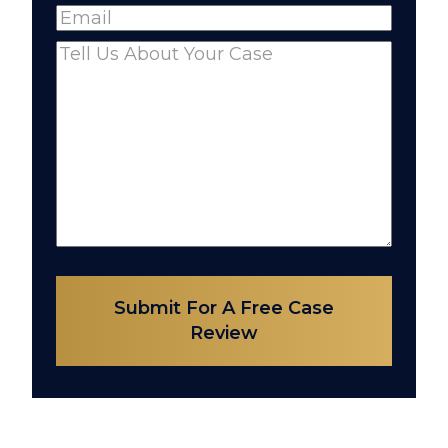
Email
(Required)
Comments
(Required)
Submit For A Free Case
Review