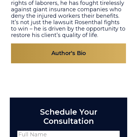
rights of laborers, he has fought tirelessly
against giant insurance companies who
deny the injured workers their benefits.
It’s not just the lawsuit Rosenthal fights
to win – he is driven by the opportunity to
restore his client’s quality of life.
Author's Bio
Schedule Your
Consultation
Name
(Required)