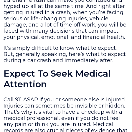
adrenaline rush can make you confused and
Crash
hyped up all at the same time. And right after
and
getting injured in a crash, when you’re facing
Immediately
serious or life-changing injuries, vehicle
After
damage, and a lot of time off work, you will be
faced with many decisions that can impact
your physical, emotional, and financial health.
It’s simply difficult to know what to expect.
But, generally speaking, here’s what to expect
during a car crash and immediately after.
Expect To Seek Medical
Attention
Call 911 ASAP if you or someone else is injured.
Injuries can sometimes be invisible or hidden.
That’s why it’s vital to have a checkup with a
medical professional, even if you do not feel
any pain or think you are injured. Medical
records are also crucial pieces of evidence that