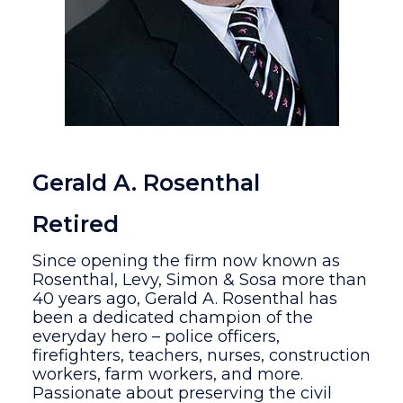
Gerald A. Rosenthal
Retired
Since opening the firm now known as
Rosenthal, Levy, Simon & Sosa more than
40 years ago, Gerald A. Rosenthal has
been a dedicated champion of the
everyday hero – police officers,
firefighters, teachers, nurses, construction
workers, farm workers, and more.
Passionate about preserving the civil