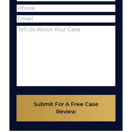
Full
Phone
(Required)
Name
Email
(Required)
Comments
(Required)
Submit For A Free Case
Review