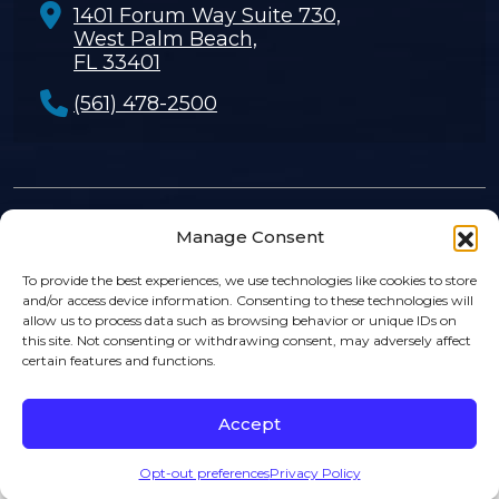
1401 Forum Way Suite 730,
West Palm Beach,
FL 33401
(561) 478-2500
Manage Consent
© 2026
Rosenthal Levy Simon & Sosa
. |
Privacy Policy
|
Sitemap
|
Disclaimer
To provide the best experiences, we use technologies like cookies to store
and/or access device information. Consenting to these technologies will
allow us to process data such as browsing behavior or unique IDs on
this site. Not consenting or withdrawing consent, may adversely affect
certain features and functions.
Accept
Opt-out preferences
Privacy Policy