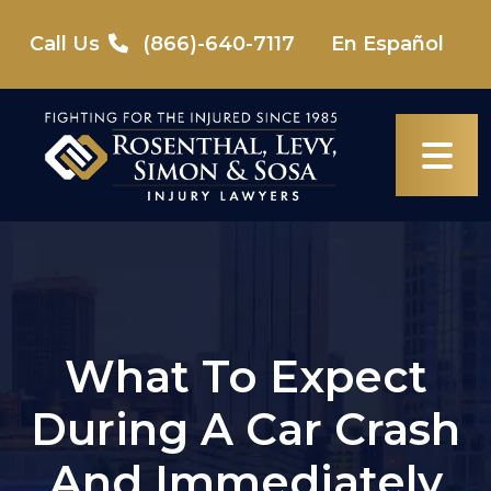
Skip
to
Call Us
(866)-640-7117
En Español
content
What To Expect
During A Car Crash
And Immediately