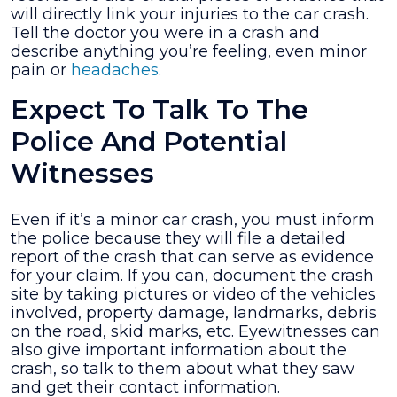
will directly link your injuries to the car crash.
Tell the doctor you were in a crash and
describe anything you’re feeling, even minor
pain or
headaches
.
Expect To Talk To The
Police And Potential
Witnesses
Even if it’s a minor car crash, you must inform
the police because they will file a detailed
report of the crash that can serve as evidence
for your claim. If you can, document the crash
site by taking pictures or video of the vehicles
involved, property damage, landmarks, debris
on the road, skid marks, etc. Eyewitnesses can
also give important information about the
crash, so talk to them about what they saw
and get their contact information.