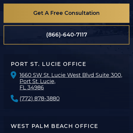
Get A Free Consultation
(866)-640-7117
PORT ST. LUCIE OFFICE
1660 SW St. Lucie West Blvd Suite 300,
Port St. Lucie,
FL 34986
(772) 878-3880
WEST PALM BEACH OFFICE