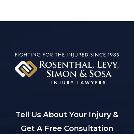
Tell Us About Your Injury &
Get A Free Consultation