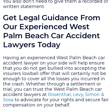
You also don’t need to give them a recorded or
written statement.
Get Legal Guidance From
Our Experienced West
Palm Beach Car Accident
Lawyers Today
Having an experienced West Palm Beach car
accident lawyer on your side will help ensure
that you do not get bullied into accepting the
insurers lowball offer that will certainly not be
enough to cover all the losses you incurred in
the crash. Whether through a settlement or
trial, you can trust the West Palm Beach car
accident lawyers at
Rosenthal, Levy, Simon &
Sosa
to advocate for your rights and secure fair
compensation on your behalf.