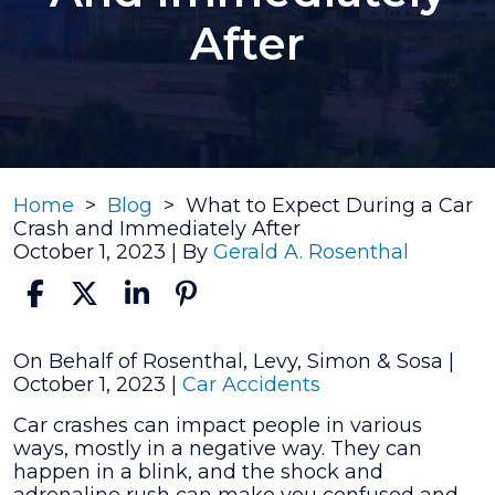
After
Home
>
Blog
>
What to Expect During a Car
Crash and Immediately After
October 1, 2023
| By
Gerald A. Rosenthal
What
On Behalf of Rosenthal, Levy, Simon & Sosa |
to
October 1, 2023
|
Car Accidents
Expect
Car crashes can impact people in various
During
ways, mostly in a negative way. They can
a
happen in a blink, and the shock and
Car