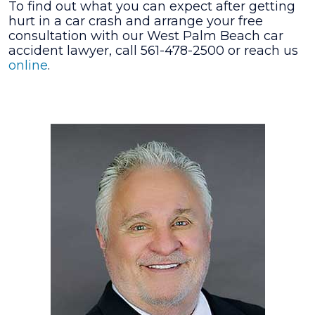
To find out what you can expect after getting
hurt in a car crash and arrange your free
consultation with our West Palm Beach car
accident lawyer, call 561-478-2500 or reach us
online
.