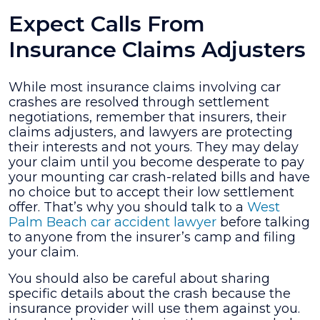
Expect Calls From
Insurance Claims Adjusters
While most insurance claims involving car
crashes are resolved through settlement
negotiations, remember that insurers, their
claims adjusters, and lawyers are protecting
their interests and not yours. They may delay
your claim until you become desperate to pay
your mounting car crash-related bills and have
no choice but to accept their low settlement
offer. That’s why you should talk to a
West
Palm Beach car accident lawyer
before talking
to anyone from the insurer’s camp and filing
your claim.
You should also be careful about sharing
specific details about the crash because the
insurance provider will use them against you.