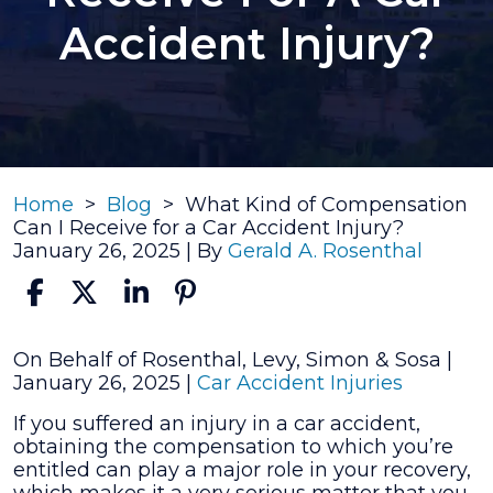
Accident Injury?
Home
>
Blog
>
What Kind of Compensation
Can I Receive for a Car Accident Injury?
January 26, 2025
| By
Gerald A. Rosenthal
What
On Behalf of Rosenthal, Levy, Simon & Sosa |
Kind
January 26, 2025
|
Car Accident Injuries
of
If you suffered an injury in a car accident,
Compensation
obtaining the compensation to which you’re
Can
entitled can play a major role in your recovery,
I