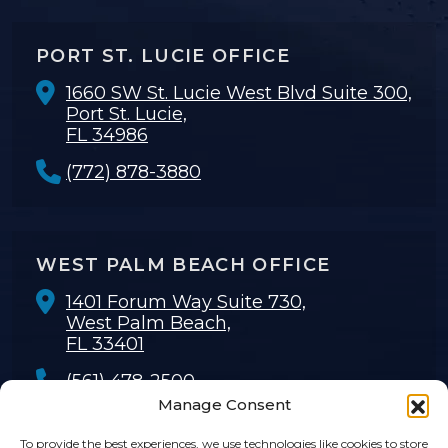
PORT ST. LUCIE OFFICE
1660 SW St. Lucie West Blvd Suite 300,
Port St. Lucie,
FL 34986
(772) 878-3880
WEST PALM BEACH OFFICE
1401 Forum Way Suite 730,
West Palm Beach,
FL 33401
(561) 478-2500
Manage Consent
To provide the best experiences, we use technologies like cookies to store