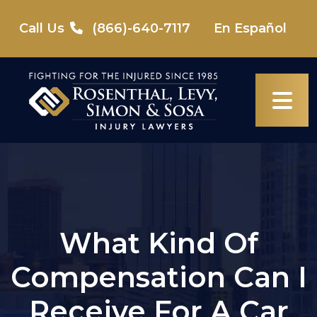
Skip
to
Call Us
(866)-640-7117
En Español
content
What Kind Of
Compensation Can I
Receive For A Car