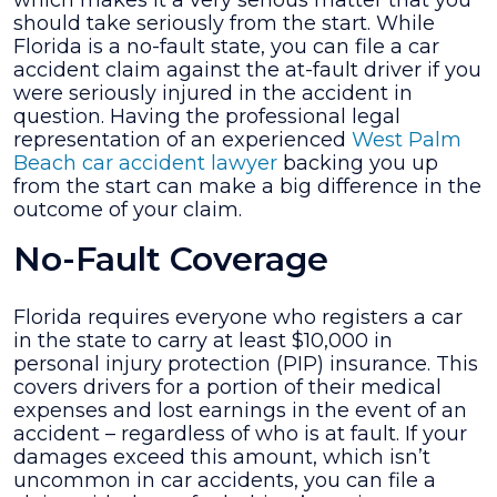
which makes it a very serious matter that you
Receive
should take seriously from the start. While
for
Florida is a no-fault state, you can file a car
a
accident claim against the at-fault driver if you
Car
were seriously injured in the accident in
Accident
question. Having the professional legal
Injury?
representation of an experienced
West Palm
Beach car accident lawyer
backing you up
from the start can make a big difference in the
outcome of your claim.
No-Fault Coverage
Florida requires everyone who registers a car
in the state to carry at least $10,000 in
personal injury protection (PIP) insurance. This
covers drivers for a portion of their medical
expenses and lost earnings in the event of an
accident – regardless of who is at fault. If your
damages exceed this amount, which isn’t
uncommon in car accidents, you can file a