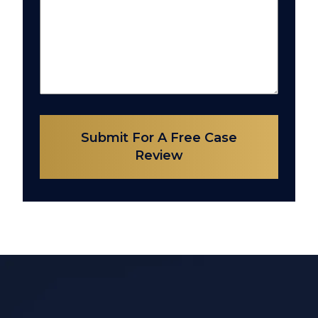
Submit For A Free Case
Review