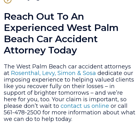
Reach Out To An
Experienced West Palm
Beach Car Accident
Attorney Today
The West Palm Beach car accident attorneys
at
Rosenthal, Levy, Simon & Sosa
dedicate our
imposing experience to helping valued clients
like you recover fully on their losses – in
support of brighter tomorrows – and we’re
here for you, too. Your claim is important, so
please don’t wait to
contact us online
or call
561-478-2500 for more information about what
we can do to help today.