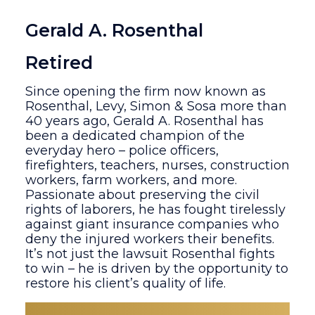
Gerald A. Rosenthal
Retired
Since opening the firm now known as
Rosenthal, Levy, Simon & Sosa more than
40 years ago, Gerald A. Rosenthal has
been a dedicated champion of the
everyday hero – police officers,
firefighters, teachers, nurses, construction
workers, farm workers, and more.
Passionate about preserving the civil
rights of laborers, he has fought tirelessly
against giant insurance companies who
deny the injured workers their benefits.
It’s not just the lawsuit Rosenthal fights
to win – he is driven by the opportunity to
restore his client’s quality of life.