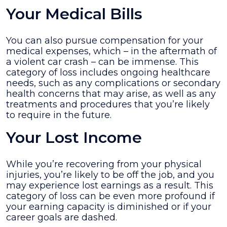
Your Medical Bills
You can also pursue compensation for your
medical expenses, which – in the aftermath of
a violent car crash – can be immense. This
category of loss includes ongoing healthcare
needs, such as any complications or secondary
health concerns that may arise, as well as any
treatments and procedures that you’re likely
to require in the future.
Your Lost Income
While you’re recovering from your physical
injuries, you’re likely to be off the job, and you
may experience lost earnings as a result. This
category of loss can be even more profound if
your earning capacity is diminished or if your
career goals are dashed.