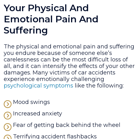
Your Physical And
Emotional Pain And
Suffering
The physical and emotional pain and suffering
you endure because of someone else’s
carelessness can be the most difficult loss of
all, and it can intensify the effects of your other
damages. Many victims of car accidents
experience emotionally challenging
psychological symptoms
like the following:
Mood swings
Increased anxiety
Fear of getting back behind the wheel
Terrifying accident flashbacks