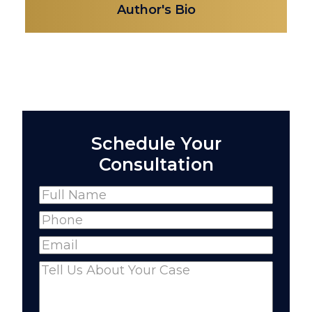
Author's Bio
Schedule Your
Consultation
Name
(Required)
Full
Phone
(Required)
Name
Email
(Required)
Comments
(Required)