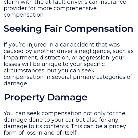
claim with the at-fault driver’s car insurance
provider for more comprehensive
compensation.
Seeking Fair Compensation
If you’re injured in a car accident that was
caused by another driver’s negligence, such as
impairment, distraction, or aggression, your
losses will be unique to your specific
circumstances, but you can seek
compensation in several primary categories of
damage.
Property Damage
You can seek compensation not only for the
damage done to your car but also for any
damage to its contents. This can be a pricey
form of loss in and of itself.