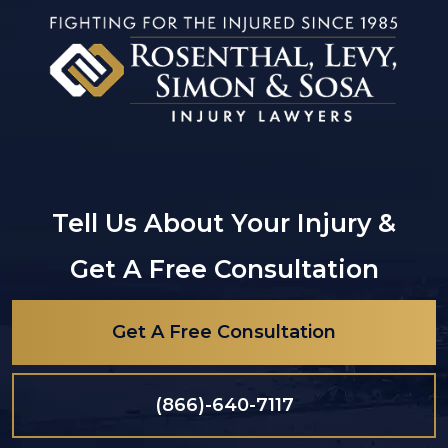
Tell Us About Your Injury &
Get A Free Consultation
Get A Free Consultation
(866)-640-7117