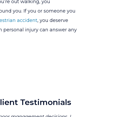
u’re out walking, you
around you. If you or someone you
estrian accident
, you deserve
in personal injury can answer any
lient Testimonials
o poor management decisions. I