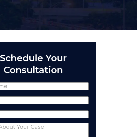
Schedule Your
Consultation
(Required)
Required)
equired)
nts
(Required)