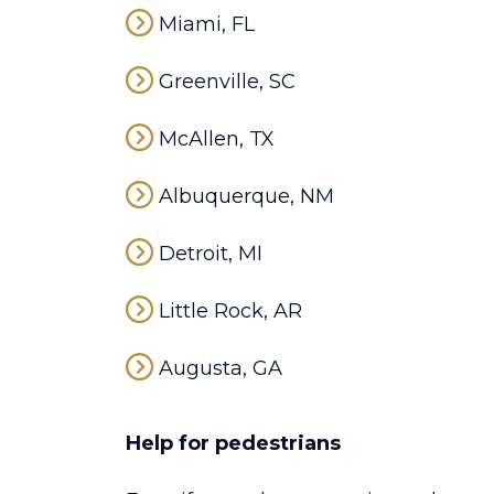
Miami, FL
Greenville, SC
McAllen, TX
Albuquerque, NM
Detroit, MI
Little Rock, AR
Augusta, GA
Help for pedestrians