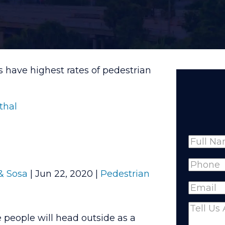
es have highest rates of pedestrian
thal
Name
Full
Phone
(
& Sosa
|
Jun 22, 2020
|
Pedestrian
Name
Email
(R
Comme
people will head outside as a