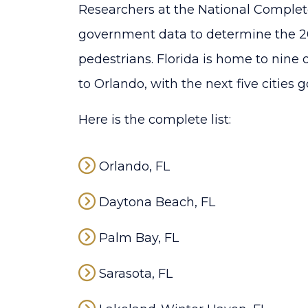
Researchers at the National Complete
government data to determine the 20
pedestrians. Florida is home to nine
to Orlando, with the next five cities g
Here is the complete list:
Orlando, FL
Daytona Beach, FL
Palm Bay, FL
Sarasota, FL