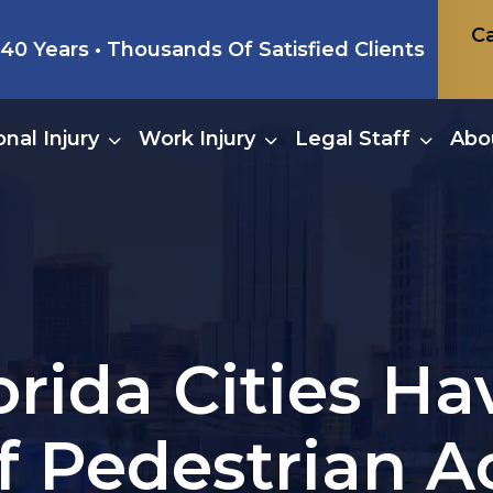
Ca
0 Years • Thousands Of Satisfied Clients
nal Injury
Work Injury
Legal Staff
Abo
orida Cities H
f Pedestrian A