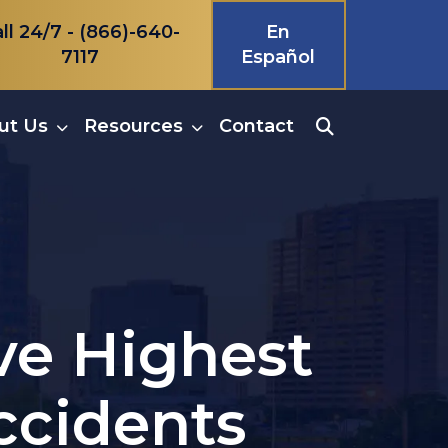
ll 24/7 -
(866)-640-
En
7117
Español
ut Us
Resources
Contact
ave Highest
ccidents