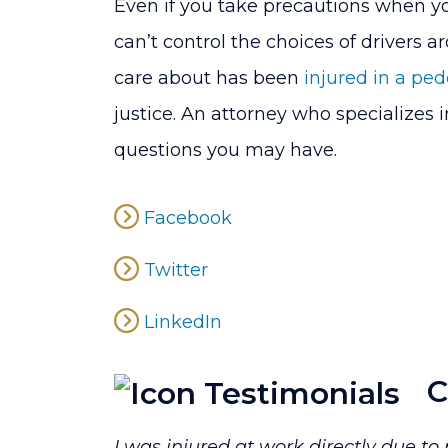
Even if you take precautions when yo
can’t control the choices of drivers 
care about has been
injured in a ped
justice. An attorney who specializes 
questions you may have.
Facebook
Twitter
LinkedIn
C
I was injured at work directly due t