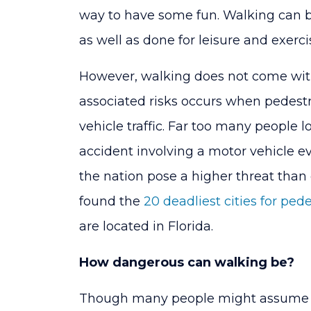
have
way to have some fun. Walking can be
highest
as well as done for leisure and exerci
rates
However, walking does not come witho
of
associated risks occurs when pedestri
pedestrian
vehicle traffic. Far too many people lo
accidents
accident involving a motor vehicle e
the nation pose a higher threat than 
found the
20 deadliest cities for ped
are located in Florida.
How dangerous can walking be?
Though many people might assume wal