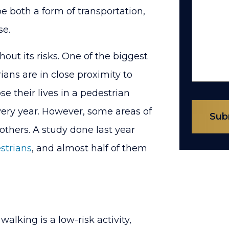
 both a form of transportation,
se.
ut its risks. One of the biggest
ans are in close proximity to
se their lives in a pedestrian
very year. However, some areas of
Sub
others. A study done last year
estrians
, and almost half of them
king is a low-risk activity,