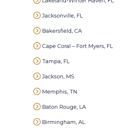
Lakeland-Winter Haven, FL
Jacksonville, FL
Bakersfield, CA
Cape Coral – Fort Myers, FL
Tampa, FL
Jackson, MS
Memphis, TN
Baton Rouge, LA
Birmingham, AL