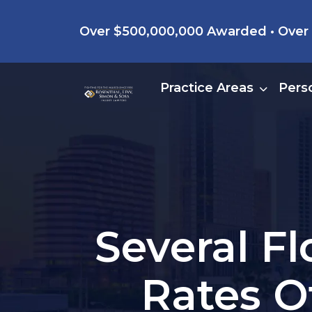
Skip
Over $500,000,000 Awarded • Over 4
to
content
Practice Areas
Perso
Several Fl
Rates O