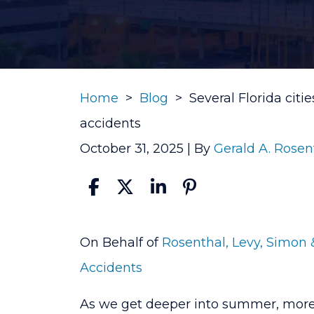
Home
>
Blog
>
Several Florida citi
accidents
October 31, 2025
| By
Gerald A. Rosen
Several
On Behalf of
Rosenthal, Levy, Simon 
Florida
Accidents
cities
As we get deeper into summer, more 