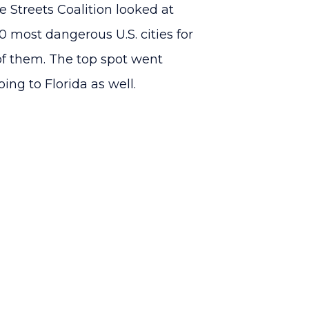
 Streets Coalition looked at
 most dangerous U.S. cities for
 of them. The top spot went
oing to Florida as well.