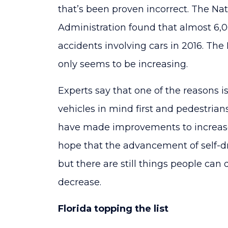
that’s been proven incorrect. The Nat
Administration found that almost 6,00
accidents involving cars in 2016. T
only seems to be increasing.
Experts say that one of the reasons i
vehicles in mind first and pedestrian
have made improvements to increase
hope that the advancement of self-dr
but there are still things people can
decrease.
Florida topping the list