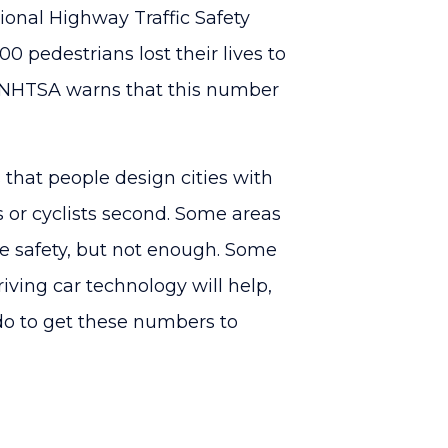
ional Highway Traffic Safety
0 pedestrians lost their lives to
he NHTSA warns that this number
s that people design cities with
s or cyclists second. Some areas
 safety, but not enough. Some
iving car technology will help,
 do to get these numbers to