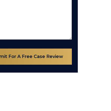
mit For A Free Case Review