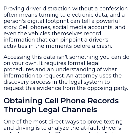
Proving driver distraction without a confession
often means turning to electronic data, and a
person's digital footprint can tell a powerful
story. Cell phones, social media accounts, and
even the vehicles themselves record
information that can pinpoint a driver's
activities in the moments before a crash.
Accessing this data isn't something you can do
on your own. It requires formal legal
procedures and an understanding of what
information to request. An attorney uses the
discovery process in the legal system to
request this evidence from the opposing party.
Obtaining Cell Phone Records
Through Legal Channels
One of the most direct ways to prove texting
and driving is to analyze the at-fault driver's