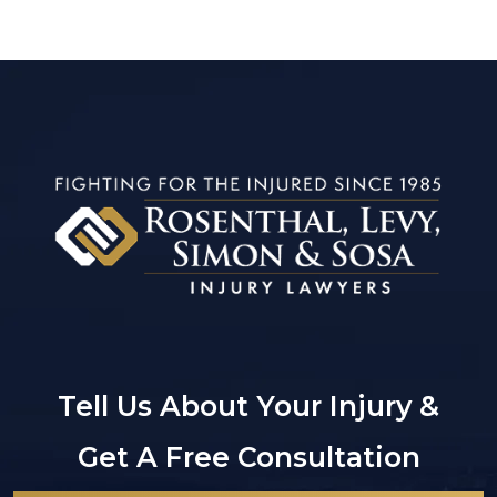
Tell Us About Your Injury &
Get A Free Consultation