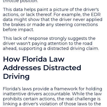
throttle position.
This data helps paint a picture of the driver's
actions, or lack thereof. For example, the EDR
data might show that the driver never applied
the brakes or made any steering corrections
before impact.
This lack of response strongly suggests the
driver wasn't paying attention to the road
ahead, supporting a distracted driving claim.
How Florida Law
Addresses Distracted
Driving
Florida's laws provide a framework for holding
inattentive drivers accountable. While the law
prohibits certain actions, the real challenge is
linking a driver's violation of those laws to the