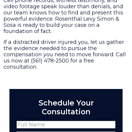
Cell phone records, witness testimony, and
video footage speak louder than denials, and
our team knows how to find and present this
powerful evidence. Rosenthal Levy Simon &
Sosa is ready to build your case on a
foundation of fact.
If a distracted driver injured you, let us gather
the evidence needed to pursue the
compensation you need to move forward. Call
us now at (561) 478-2500 for a free
consultation.
Schedule Your
Consultation
Name
(Required)
Full