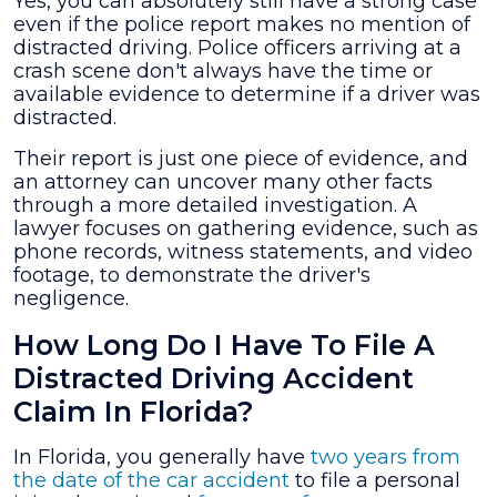
Yes, you can absolutely still have a strong case
even if the police report makes no mention of
distracted driving. Police officers arriving at a
crash scene don't always have the time or
available evidence to determine if a driver was
distracted.
Their report is just one piece of evidence, and
an attorney can uncover many other facts
through a more detailed investigation. A
lawyer focuses on gathering evidence, such as
phone records, witness statements, and video
footage, to demonstrate the driver's
negligence.
How Long Do I Have To File A
Distracted Driving Accident
Claim In Florida?
In Florida, you generally have
two years from
the date of the car accident
to file a personal