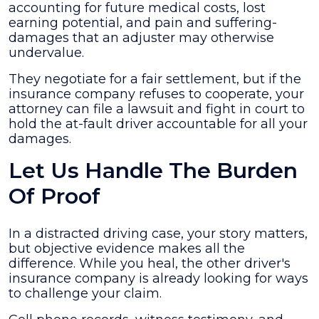
accounting for future medical costs, lost
earning potential, and pain and suffering-
damages that an adjuster may otherwise
undervalue.
They negotiate for a fair settlement, but if the
insurance company refuses to cooperate, your
attorney can file a lawsuit and fight in court to
hold the at-fault driver accountable for all your
damages.
Let Us Handle The Burden
Of Proof
In a distracted driving case, your story matters,
but objective evidence makes all the
difference. While you heal, the other driver's
insurance company is already looking for ways
to challenge your claim.