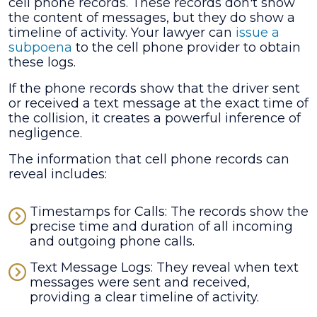
cell phone records. These records don't show
the content of messages, but they do show a
timeline of activity. Your lawyer can
issue a
subpoena
to the cell phone provider to obtain
these logs.
If the phone records show that the driver sent
or received a text message at the exact time of
the collision, it creates a powerful inference of
negligence.
The information that cell phone records can
reveal includes:
Timestamps for Calls: The records show the
precise time and duration of all incoming
and outgoing phone calls.
Text Message Logs: They reveal when text
messages were sent and received,
providing a clear timeline of activity.