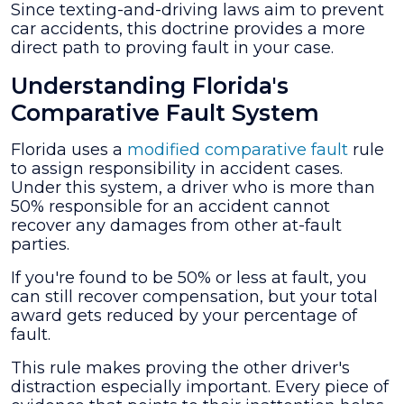
Since texting-and-driving laws aim to prevent
car accidents, this doctrine provides a more
direct path to proving fault in your case.
Understanding Florida's
Comparative Fault System
Florida uses a
modified comparative fault
rule
to assign responsibility in accident cases.
Under this system, a driver who is more than
50% responsible for an accident cannot
recover any damages from other at-fault
parties.
If you're found to be 50% or less at fault, you
can still recover compensation, but your total
award gets reduced by your percentage of
fault.
This rule makes proving the other driver's
distraction especially important. Every piece of