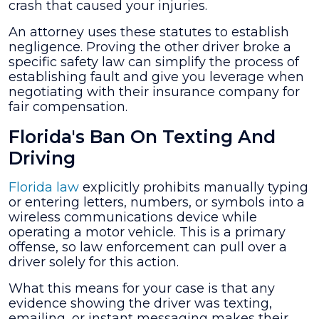
crash that caused your injuries.
An attorney uses these statutes to establish
negligence. Proving the other driver broke a
specific safety law can simplify the process of
establishing fault and give you leverage when
negotiating with their insurance company for
fair compensation.
Florida's Ban On Texting And
Driving
Florida law
explicitly prohibits manually typing
or entering letters, numbers, or symbols into a
wireless communications device while
operating a motor vehicle. This is a primary
offense, so law enforcement can pull over a
driver solely for this action.
What this means for your case is that any
evidence showing the driver was texting,
emailing, or instant messaging makes their