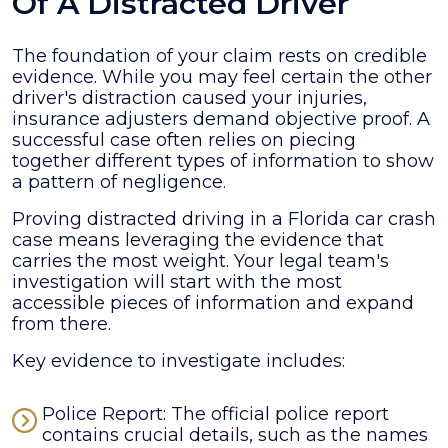
Of A Distracted Driver
The foundation of your claim rests on credible
evidence. While you may feel certain the other
driver's distraction caused your injuries,
insurance adjusters demand objective proof. A
successful case often relies on piecing
together different types of information to show
a pattern of negligence.
Proving distracted driving in a Florida car crash
case means leveraging the evidence that
carries the most weight. Your legal team's
investigation will start with the most
accessible pieces of information and expand
from there.
Key evidence to investigate includes:
Police Report: The official police report
contains crucial details, such as the names