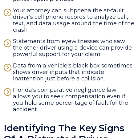
Your attorney can subpoena the at-fault
driver's cell phone records to analyze call,
text, and data usage around the time of the
crash.
Statements from eyewitnesses who saw
the other driver using a device can provide
powerful support for your claim.
Data from a vehicle's black box sometimes
shows driver inputs that indicate
inattention just before a collision.
Florida's comparative negligence law
allows you to seek compensation even if
you hold some percentage of fault for the
accident.
Identifying The Key Signs