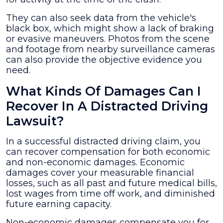
They can also seek data from the vehicle's
black box, which might show a lack of braking
or evasive maneuvers. Photos from the scene
and footage from nearby surveillance cameras
can also provide the objective evidence you
need.
What Kinds Of Damages Can I
Recover In A Distracted Driving
Lawsuit?
In a successful distracted driving claim, you
can recover compensation for both economic
and non-economic damages. Economic
damages cover your measurable financial
losses, such as all past and future medical bills,
lost wages from time off work, and diminished
future earning capacity.
Non-economic damages compensate you for