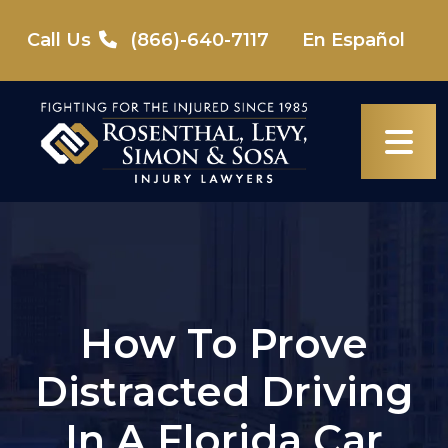
Skip
to
Call Us
(866)-640-7117
En Español
content
How To Prove
Distracted Driving
In A Florida Car