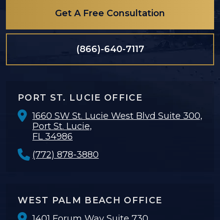
Get A Free Consultation
(866)-640-7117
PORT ST. LUCIE OFFICE
1660 SW St. Lucie West Blvd Suite 300,
Port St. Lucie,
FL 34986
(772) 878-3880
WEST PALM BEACH OFFICE
1401 Forum Way Suite 730,