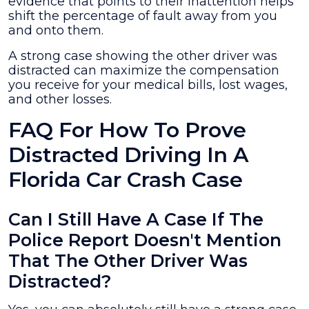
evidence that points to their inattention helps
shift the percentage of fault away from you
and onto them.
A strong case showing the other driver was
distracted can maximize the compensation
you receive for your medical bills, lost wages,
and other losses.
FAQ For How To Prove
Distracted Driving In A
Florida Car Crash Case
Can I Still Have A Case If The
Police Report Doesn't Mention
That The Other Driver Was
Distracted?