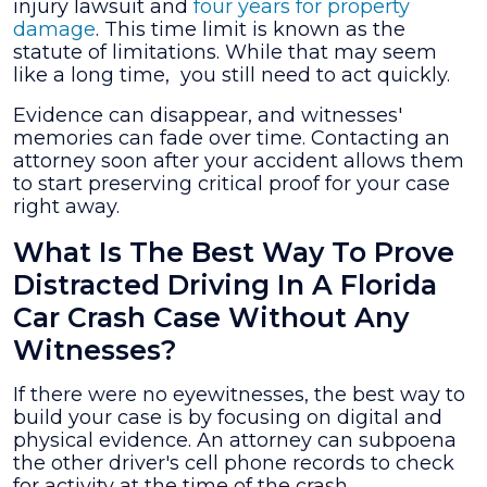
injury lawsuit and
four years for property
damage
. This time limit is known as the
statute of limitations. While that may seem
like a long time, you still need to act quickly.
Evidence can disappear, and witnesses'
memories can fade over time. Contacting an
attorney soon after your accident allows them
to start preserving critical proof for your case
right away.
What Is The Best Way To Prove
Distracted Driving In A Florida
Car Crash Case Without Any
Witnesses?
If there were no eyewitnesses, the best way to
build your case is by focusing on digital and
physical evidence. An attorney can subpoena
the other driver's cell phone records to check
for activity at the time of the crash.