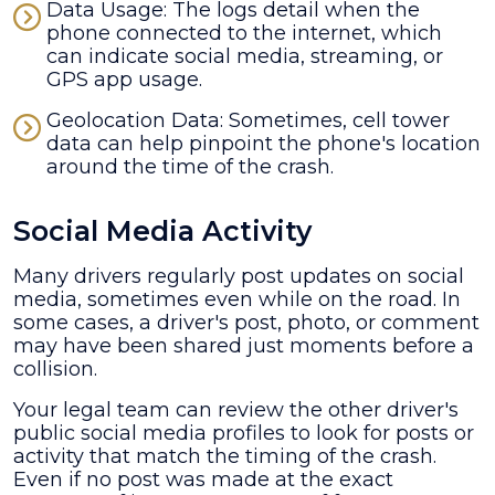
Data Usage: The logs detail when the
phone connected to the internet, which
can indicate social media, streaming, or
GPS app usage.
Geolocation Data: Sometimes, cell tower
data can help pinpoint the phone's location
around the time of the crash.
Social Media Activity
Many drivers regularly post updates on social
media, sometimes even while on the road. In
some cases, a driver's post, photo, or comment
may have been shared just moments before a
collision.
Your legal team can review the other driver's
public social media profiles to look for posts or
activity that match the timing of the crash.
Even if no post was made at the exact