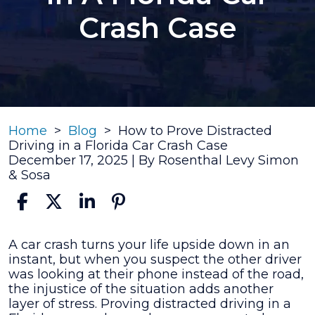
Crash Case
Home
>
Blog
>
How to Prove Distracted
Driving in a Florida Car Crash Case
December 17, 2025
| By
Rosenthal Levy Simon
& Sosa
How
A car crash turns your life upside down in an
to
instant, but when you suspect the other driver
Prove
was looking at their phone instead of the road,
Distracted
the injustice of the situation adds another
Driving
layer of stress. Proving distracted driving in a