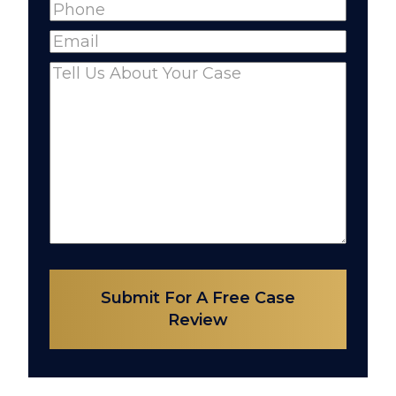
Phone
(Required)
Name
Email
(Required)
Comments
(Required)
Submit For A Free Case
Review