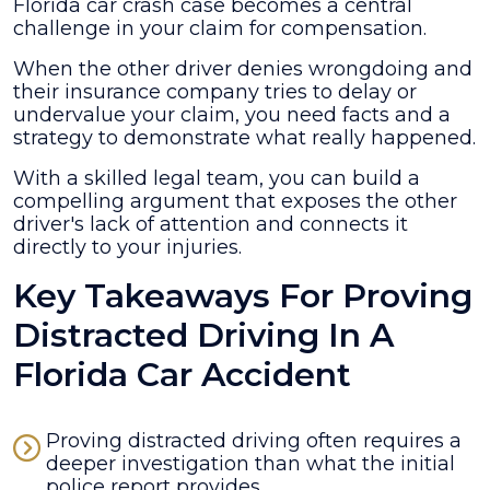
in
Florida car crash case becomes a central
a
challenge in your claim for compensation.
Florida
When the other driver denies wrongdoing and
Car
their insurance company tries to delay or
Crash
undervalue your claim, you need facts and a
Case
strategy to demonstrate what really happened.
With a skilled legal team, you can build a
compelling argument that exposes the other
driver's lack of attention and connects it
directly to your injuries.
Key Takeaways For Proving
Distracted Driving In A
Florida Car Accident
Proving distracted driving often requires a
deeper investigation than what the initial
police report provides.