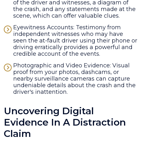
of the driver and witnesses, a diagram of
the crash, and any statements made at the
scene, which can offer valuable clues.
Eyewitness Accounts: Testimony from
independent witnesses who may have
seen the at-fault driver using their phone or
driving erratically provides a powerful and
credible account of the events.
Photographic and Video Evidence: Visual
proof from your photos, dashcams, or
nearby surveillance cameras can capture
undeniable details about the crash and the
driver's inattention.
Uncovering Digital
Evidence In A Distraction
Claim