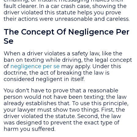
fault clearer. In a car crash case, showing the
driver violated this statute helps you prove
their actions were unreasonable and careless.
The Concept Of Negligence Per
Se
When a driver violates a safety law, like the
ban on texting while driving, the legal concept
of
negligence per se
may apply. Under this
doctrine, the act of breaking the law is
considered negligent in itself.
You don't have to prove that a reasonable
person would not have been texting; the law
already establishes that. To use this principle,
your lawyer must show two things. First, the
driver violated the statute. Second, the law
was designed to prevent the exact type of
harm you suffered.