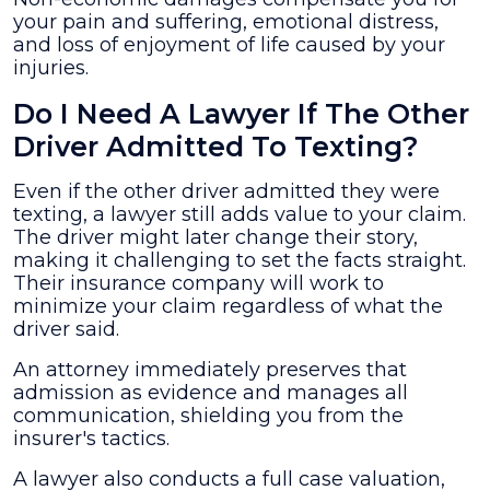
your pain and suffering, emotional distress,
and loss of enjoyment of life caused by your
injuries.
Do I Need A Lawyer If The Other
Driver Admitted To Texting?
Even if the other driver admitted they were
texting, a lawyer still adds value to your claim.
The driver might later change their story,
making it challenging to set the facts straight.
Their insurance company will work to
minimize your claim regardless of what the
driver said.
An attorney immediately preserves that
admission as evidence and manages all
communication, shielding you from the
insurer's tactics.
A lawyer also conducts a full case valuation,