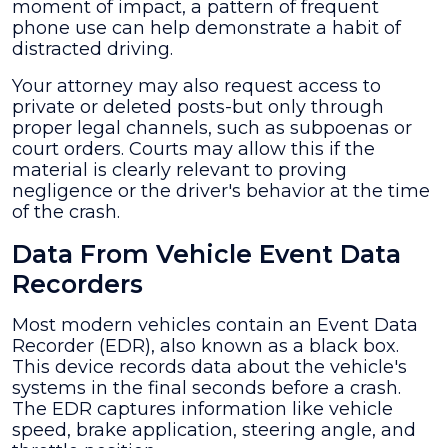
moment of impact, a pattern of frequent
phone use can help demonstrate a habit of
distracted driving.
Your attorney may also request access to
private or deleted posts-but only through
proper legal channels, such as subpoenas or
court orders. Courts may allow this if the
material is clearly relevant to proving
negligence or the driver's behavior at the time
of the crash.
Data From Vehicle Event Data
Recorders
Most modern vehicles contain an Event Data
Recorder (EDR), also known as a black box.
This device records data about the vehicle's
systems in the final seconds before a crash.
The EDR captures information like vehicle
speed, brake application, steering angle, and