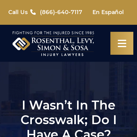
Skip
to
Call Us
(866)-640-7117
En Español
content
I Wasn’t In The
Crosswalk; Do I
Have A Case?