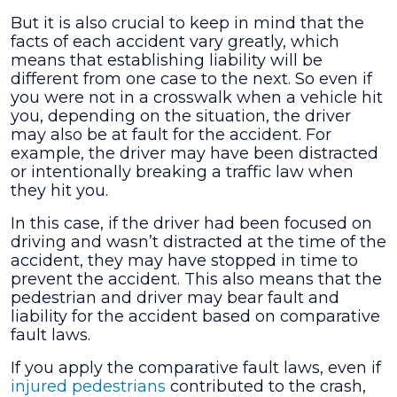
But it is also crucial to keep in mind that the
facts of each accident vary greatly, which
means that establishing liability will be
different from one case to the next. So even if
you were not in a crosswalk when a vehicle hit
you, depending on the situation, the driver
may also be at fault for the accident. For
example, the driver may have been distracted
or intentionally breaking a traffic law when
they hit you.
In this case, if the driver had been focused on
driving and wasn’t distracted at the time of the
accident, they may have stopped in time to
prevent the accident. This also means that the
pedestrian and driver may bear fault and
liability for the accident based on comparative
fault laws.
If you apply the comparative fault laws, even if
injured pedestrians
contributed to the crash,