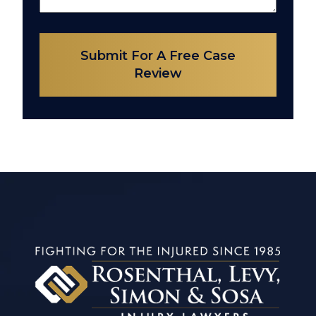
Submit For A Free Case
Review