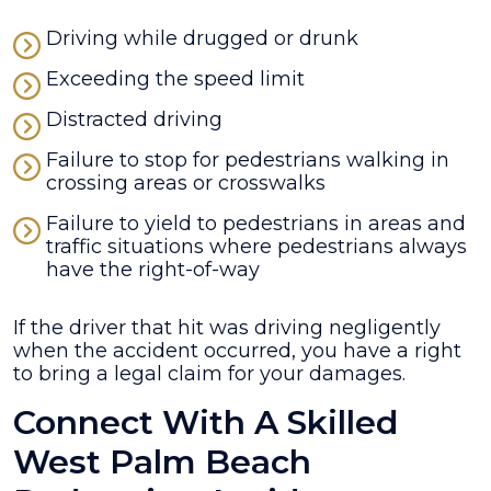
Driving while drugged or drunk
Exceeding the speed limit
Distracted driving
Failure to stop for pedestrians walking in
crossing areas or crosswalks
Failure to yield to pedestrians in areas and
traffic situations where pedestrians always
have the right-of-way
If the driver that hit was driving negligently
when the accident occurred, you have a right
to bring a legal claim for your damages.
Connect With A Skilled
West Palm Beach