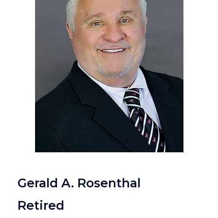
Gerald A. Rosenthal
Retired