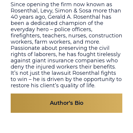
Since opening the firm now known as
Rosenthal, Levy, Simon & Sosa more than
40 years ago, Gerald A. Rosenthal has
been a dedicated champion of the
everyday hero – police officers,
firefighters, teachers, nurses, construction
workers, farm workers, and more.
Passionate about preserving the civil
rights of laborers, he has fought tirelessly
against giant insurance companies who
deny the injured workers their benefits.
It’s not just the lawsuit Rosenthal fights
to win – he is driven by the opportunity to
restore his client’s quality of life.
Author's Bio