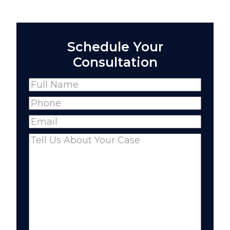
Schedule Your
Consultation
Name
(Required)
Full
Phone
(Required)
Name
Email
(Required)
Comments
(Required)