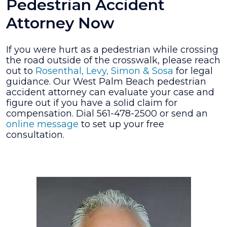
Pedestrian Accident
Attorney Now
If you were hurt as a pedestrian while crossing
the road outside of the crosswalk, please reach
out to
Rosenthal, Levy, Simon & Sosa
for legal
guidance. Our West Palm Beach pedestrian
accident attorney can evaluate your case and
figure out if you have a solid claim for
compensation. Dial 561-478-2500 or send an
online message
to set up your free
consultation.