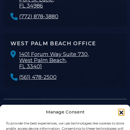
FL 34986
(772) 878-3880
WEST PALM BEACH OFFICE
1401 Forum Way Suite 730,
West Palm Beach,
FL 33401
(561) 478-2500
Manage Consent
© 2026
Rosenthal Levy Simon & Sosa
. |
Privacy Policy
|
Sitemap
|
Disclaimer
To provide the best experiences, we use technologies like cookies to store
and/or access device information. Consenting to these technologies will