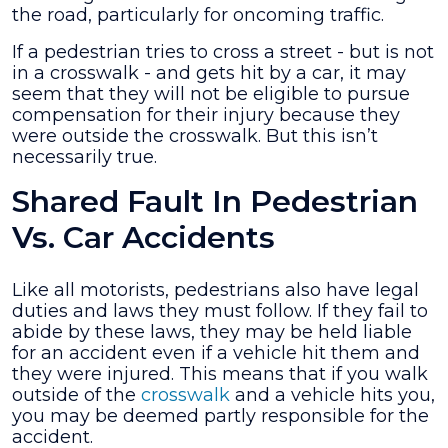
the road, particularly for oncoming traffic.
Case?
If a pedestrian tries to cross a street - but is not
in a crosswalk - and gets hit by a car, it may
seem that they will not be eligible to pursue
compensation for their injury because they
were outside the crosswalk. But this isn’t
necessarily true.
Shared Fault In Pedestrian
Vs. Car Accidents
Like all motorists, pedestrians also have legal
duties and laws they must follow. If they fail to
abide by these laws, they may be held liable
for an accident even if a vehicle hit them and
they were injured. This means that if you walk
outside of the
crosswalk
and a vehicle hits you,
you may be deemed partly responsible for the
accident.