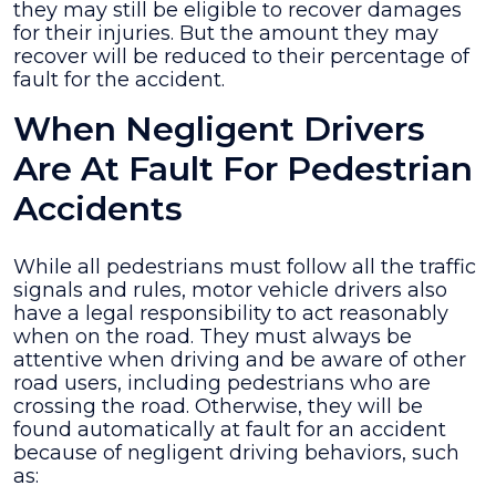
they may still be eligible to recover damages
for their injuries. But the amount they may
recover will be reduced to their percentage of
fault for the accident.
When Negligent Drivers
Are At Fault For Pedestrian
Accidents
While all pedestrians must follow all the traffic
signals and rules, motor vehicle drivers also
have a legal responsibility to act reasonably
when on the road. They must always be
attentive when driving and be aware of other
road users, including pedestrians who are
crossing the road. Otherwise, they will be
found automatically at fault for an accident
because of negligent driving behaviors, such
as: