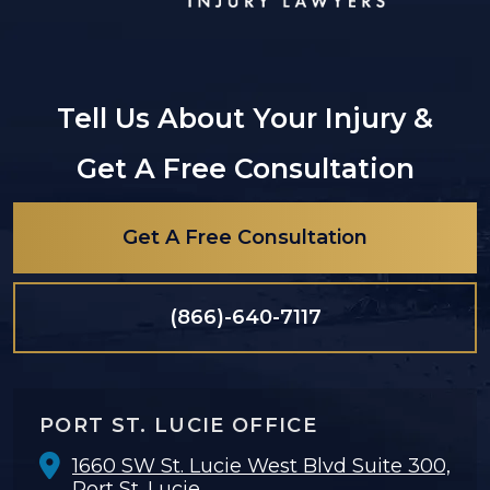
Tell Us About Your Injury &
Get A Free Consultation
Get A Free Consultation
(866)-640-7117
PORT ST. LUCIE OFFICE
1660 SW St. Lucie West Blvd Suite 300,
Port St. Lucie,