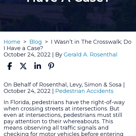
Home
>
Blog
>
I Wasn’t in The Crosswalk; Do
I Have a Case?
October 24, 2022
| By
Gerald A. Rosenthal
I
On Behalf of Rosenthal, Levy, Simon & Sosa |
Wasn’t
October 24, 2022
|
Pedestrian Accidents
in
In Florida, pedestrians have the right-of-way
The
when crossing streets at intersections. But
Crosswalk;
even at intersections, pedestrians must still
Do
pay attention to their whereabouts. This
I
means observing all traffic signals and
Have
checking for motor vehicles before entering
a