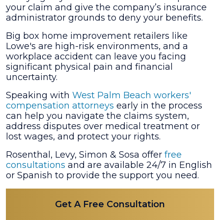
your claim and give the company’s insurance
Lowe’s
administrator grounds to deny your benefits.
and
Get
Big box home improvement retailers like
Injured?
Lowe's are high-risk environments, and a
workplace accident can leave you facing
significant physical pain and financial
uncertainty.
Speaking with
West Palm Beach workers'
compensation attorneys
early in the process
can help you navigate the claims system,
address disputes over medical treatment or
lost wages, and protect your rights.
Rosenthal, Levy, Simon & Sosa offer
free
consultations
and are available 24/7 in English
or Spanish to provide the support you need.
Get A Free Consultation