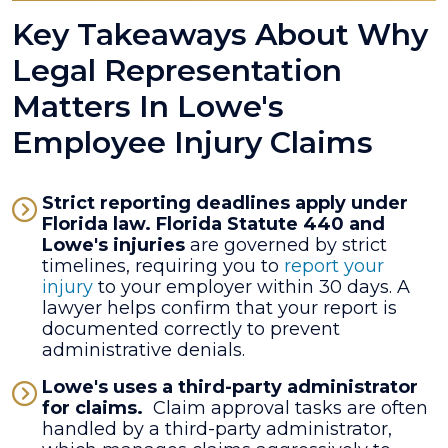
Key Takeaways About Why
Legal Representation
Matters In Lowe's
Employee Injury Claims
Strict reporting deadlines apply under
Florida law.
Florida Statute 440 and
Lowe's injuries
are governed by strict
timelines, requiring you to
report your
injury
to your employer within 30 days. A
lawyer helps confirm that your report is
documented correctly to prevent
administrative denials.
Lowe's uses a third-party administrator
for claims.
Claim approval tasks are often
handled by a third-party administrator,