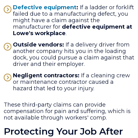
Defective equipment
:
If a ladder or forklift
failed due to a manufacturing defect, you
might have a claim against the
manufacturer for
defective equipment at
Lowe's workplace
.
Outside vendors:
If a delivery driver from
another company hits you in the loading
dock, you could pursue a claim against that
driver and their employer.
Negligent contractors:
If a cleaning crew
or maintenance contractor caused a
hazard that led to your injury.
These third-party claims can provide
compensation for pain and suffering, which is
not available through workers' comp.
Protecting Your Job After