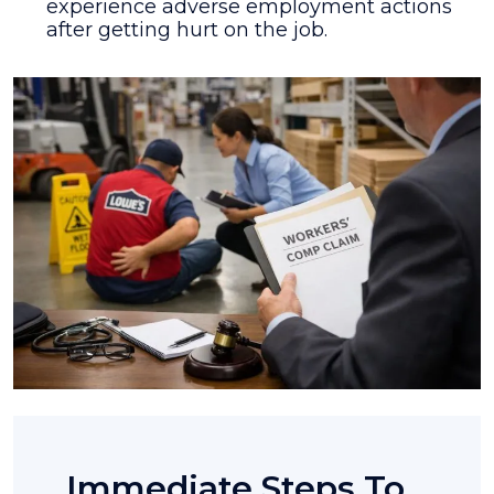
experience adverse employment actions
after getting hurt on the job.
Immediate Steps To