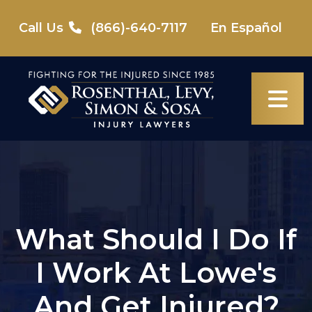
Skip
to
Call Us
(866)-640-7117
En Español
content
What Should I Do If
I Work At Lowe's
And Get Injured?