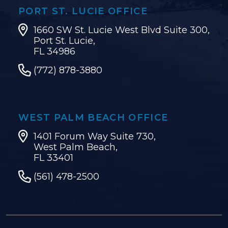
PORT ST. LUCIE OFFICE
1660 SW St. Lucie West Blvd Suite 300,
Port St. Lucie,
FL 34986
(772) 878-3880
WEST PALM BEACH OFFICE
1401 Forum Way Suite 730,
West Palm Beach,
FL 33401
(561) 478-2500