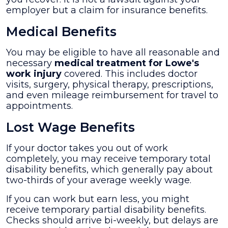
employer but a claim for insurance benefits.
Medical Benefits
You may be eligible to have all reasonable and
necessary
medical treatment for Lowe's
work injury
covered. This includes doctor
visits, surgery, physical therapy, prescriptions,
and even mileage reimbursement for travel to
appointments.
Lost Wage Benefits
If your doctor takes you out of work
completely, you may receive temporary total
disability benefits, which generally pay about
two-thirds of your average weekly wage.
If you can work but earn less, you might
receive temporary partial disability benefits.
Checks should arrive bi-weekly, but delays are