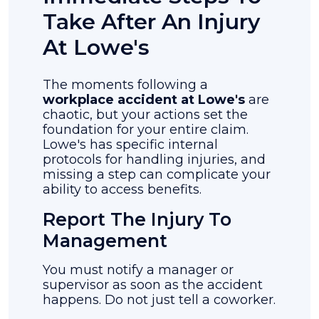
Take After An Injury
At Lowe's
The moments following a
workplace accident at Lowe's
are
chaotic, but your actions set the
foundation for your entire claim.
Lowe's has specific internal
protocols for handling injuries, and
missing a step can complicate your
ability to access benefits.
Report The Injury To
Management
You must notify a manager or
supervisor as soon as the accident
happens. Do not just tell a coworker.