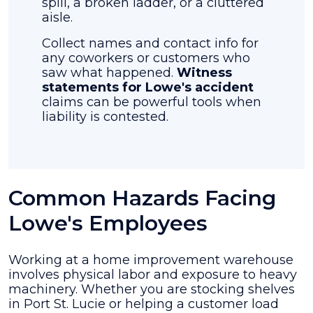
spill, a broken ladder, or a cluttered
aisle.
Collect names and contact info for
any coworkers or customers who
saw what happened.
Witness
statements for Lowe's accident
claims can be powerful tools when
liability is contested.
Common Hazards Facing
Lowe's Employees
Working at a home improvement warehouse
involves physical labor and exposure to heavy
machinery. Whether you are stocking shelves
in Port St. Lucie or helping a customer load