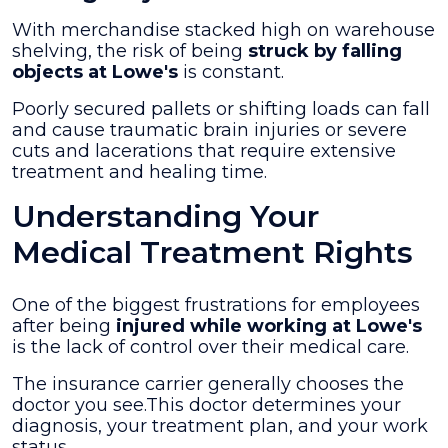
With merchandise stacked high on warehouse
shelving, the risk of being
struck by falling
objects at Lowe's
is constant.
Poorly secured pallets or shifting loads can fall
and cause traumatic brain injuries or severe
cuts and lacerations that require extensive
treatment and healing time.
Understanding Your
Medical Treatment Rights
One of the biggest frustrations for employees
after being
injured while working at Lowe's
is the lack of control over their medical care.
The insurance carrier generally chooses the
doctor you see.This doctor determines your
diagnosis, your treatment plan, and your work
status.