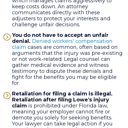
which manages claims aggressively to
keep costs down. An attorney
communicates directly with these
adjusters to protect your interests and
challenge unfair decisions.
You do not have to accept an unfair
denial.
Denied workers' compensation
claim
cases are common, often based on
arguments that the injury was pre-existing
or not work-related. Legal counsel can
gather medical evidence and witness
testimony to dispute these denials and
fight for the benefits you may be eligible
for.
Retaliation for filing a claim is illegal.
Retaliation after filing Lowe's injury
claim
is prohibited under Florida law,
meaning your employer cannot fire or
demote you solely for seeking benefits.
Your lawyer can take legal action if you