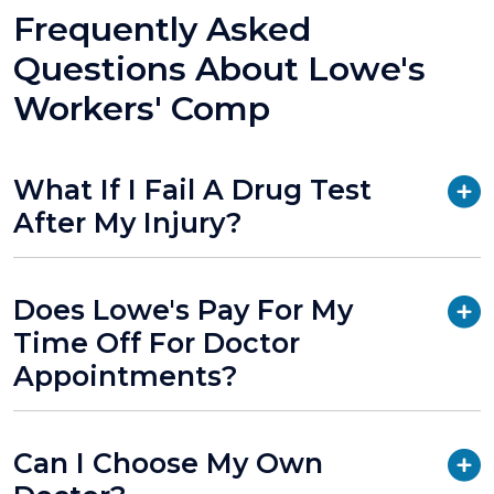
Frequently Asked
Questions About Lowe's
Workers' Comp
What If I Fail A Drug Test
After My Injury?
Does Lowe's Pay For My
Time Off For Doctor
Appointments?
Can I Choose My Own