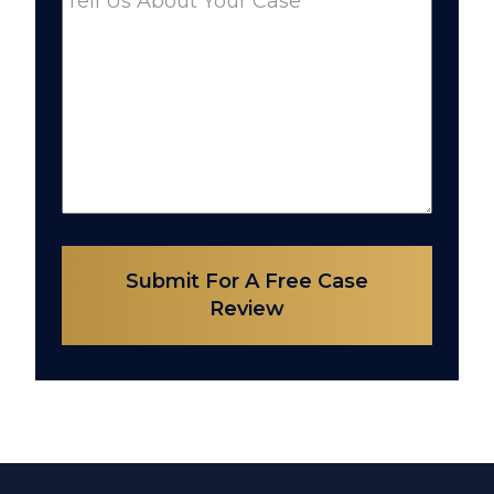
Submit For A Free Case
Review