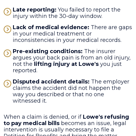
Late reporting:
You failed to report the
injury within the 30-day window.
Lack of medical evidence:
There are gaps
in your medical treatment or
inconsistencies in your medical records.
Pre-existing conditions:
The insurer
argues your back pain is from an old injury,
not the
lifting injury at Lowe's
you just
reported.
Disputed accident details:
The employer
claims the accident did not happen the
way you described or that no one
witnessed it.
When a claim is denied, or if
Lowe's refusing
to pay medical bills
becomes an issue, legal
intervention is usually necessary to file a
Petition for Benefits and bring the matter