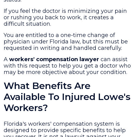
If you feel the doctor is minimizing your pain
or rushing you back to work, it creates a
difficult situation.
You are entitled to a one-time change of
physician under Florida law, but this must be
requested in writing and handled carefully.
A
workers' compensation lawyer
can assist
with this request to help you get a doctor who
may be more objective about your condition.
What Benefits Are
Available To Injured Lowe's
Workers?
Florida's workers' compensation system is
designed to provide specific benefits to help
you recover. It is not a lawsuit against your