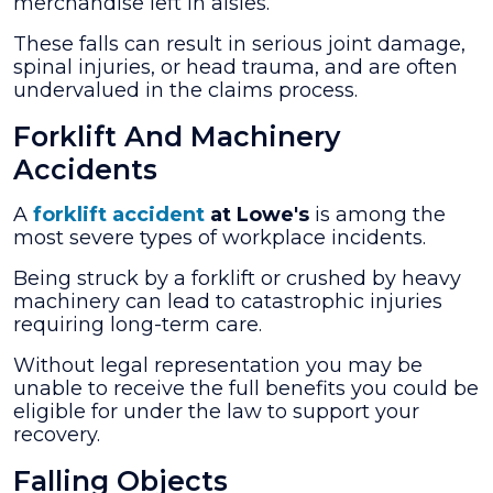
merchandise left in aisles.
These falls can result in serious joint damage,
spinal injuries, or head trauma, and are often
undervalued in the claims process.
Forklift And Machinery
Accidents
A
forklift accident
at Lowe's
is among the
most severe types of workplace incidents.
Being struck by a forklift or crushed by heavy
machinery can lead to catastrophic injuries
requiring long-term care.
Without legal representation you may be
unable to receive the full benefits you could be
eligible for under the law to support your
recovery.
Falling Objects