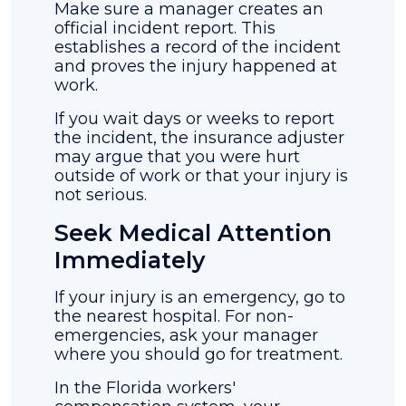
Make sure a manager creates an
official incident report. This
establishes a record of the incident
and proves the injury happened at
work.
If you wait days or weeks to report
the incident, the insurance adjuster
may argue that you were hurt
outside of work or that your injury is
not serious.
Seek Medical Attention
Immediately
If your injury is an emergency, go to
the nearest hospital. For non-
emergencies, ask your manager
where you should go for treatment.
In the Florida workers'