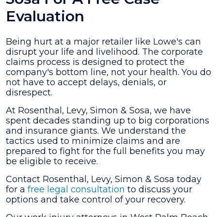
Evaluation
Being hurt at a major retailer like Lowe's can
disrupt your life and livelihood. The corporate
claims process is designed to protect the
company's bottom line, not your health. You do
not have to accept delays, denials, or
disrespect.
At Rosenthal, Levy, Simon & Sosa, we have
spent decades standing up to big corporations
and insurance giants. We understand the
tactics used to minimize claims and are
prepared to fight for the full benefits you may
be eligible to receive.
Contact Rosenthal, Levy, Simon & Sosa today
for a
free legal consultation
to discuss your
options and take control of your recovery.