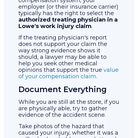
compensation system, your
employer (or their insurance carrier)
typically has the right to select the
authorized treating physician in a
Lowe's work injury claim
.
If the treating physician's report
does not support your claim the
way strong evidence shows it
should, a lawyer may be able to
help you seek other medical
opinions that support the true
value
of your compensation claim
.
Document Everything
While you are still at the store, if you
are physically able, try to gather
evidence of the accident scene.
Take photos of the hazard that
caused your injury, whether it was a