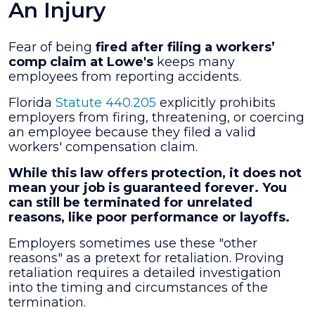
An Injury
Fear of being
fired after filing a workers’
comp claim at Lowe's
keeps many
employees from reporting accidents.
Florida
Statute 440.205
explicitly prohibits
employers from firing, threatening, or coercing
an employee because they filed a valid
workers' compensation claim.
While this law offers protection, it does not
mean your job is guaranteed forever. You
can still be terminated for unrelated
reasons, like poor performance or layoffs.
Employers sometimes use these "other
reasons" as a pretext for retaliation. Proving
retaliation requires a detailed investigation
into the timing and circumstances of the
termination.