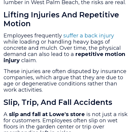
lumber in West Palm Beach, the risks are real.
Lifting Injuries And Repetitive
Motion
Employees frequently
suffer a back injury
while loading or handling heavy bags of
concrete and mulch. Over time, the physical
demand can also lead to a
repetitive motion
injury
claim.
These injuries are often disputed by insurance
companies, which argue that they are due to
age or degenerative conditions rather than
work activities.
Slip, Trip, And Fall Accidents
A
slip and fall at Lowe's store
is not just a risk
for customers. Employees often slip on wet
floors in the garden center or trip over