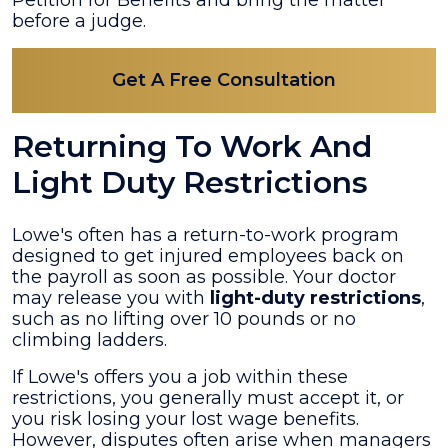
before a judge.
Get A Free Consultation
Returning To Work And
Light Duty Restrictions
Lowe's often has a return-to-work program
designed to get injured employees back on
the payroll as soon as possible. Your doctor
may release you with
light-duty restrictions
,
such as no lifting over 10 pounds or no
climbing ladders.
If Lowe's offers you a job within these
restrictions, you generally must accept it, or
you risk losing your lost wage benefits.
However, disputes often arise when managers