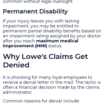
common without legal oversight.
Permanent Disability
If your injury leaves you with lasting
impairment, you may be entitled to
permanent partial disability benefits based on
an impairment rating assigned by your doctor
after you reach
maximum medical
improvement (MMI)
status.
Why Lowe's Claims Get
Denied
It is shocking for many loyal employees to
receive a denial letter in the mail. The tactic is
often a financial decision made by the claims
administrator.
Common reasons for denial include: