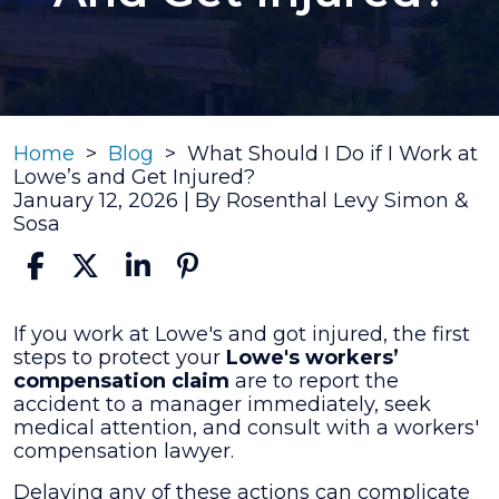
Home
>
Blog
>
What Should I Do if I Work at
Lowe’s and Get Injured?
January 12, 2026
| By
Rosenthal Levy Simon &
Sosa
What
If you work at Lowe's and got injured, the first
Should
steps to protect your
Lowe's workers’
I
compensation claim
are to report the
Do
accident to a manager immediately, seek
if
medical attention, and consult with a workers'
I
compensation lawyer.
Work
Delaying any of these actions can complicate
at