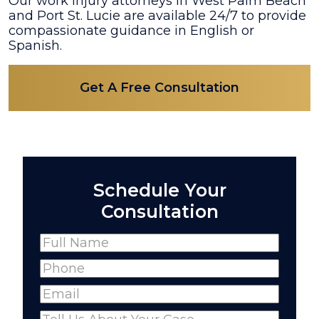
Our work injury attorneys in West Palm Beach
and Port St. Lucie are available 24/7 to provide
compassionate guidance in English or
Spanish.
Get A Free Consultation
Schedule Your
Consultation
Name
(Required)
Full
Phone
(Required)
Name
Email
(Required)
Comments
(Required)