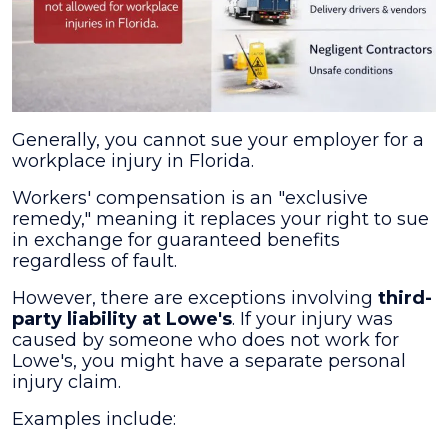
Generally, you cannot sue your employer for a
workplace injury in Florida.
Workers' compensation is an "exclusive
remedy," meaning it replaces your right to sue
in exchange for guaranteed benefits
regardless of fault.
However, there are exceptions involving
third-
party liability at Lowe's
. If your injury was
caused by someone who does not work for
Lowe's, you might have a separate personal
injury claim.
Examples include: