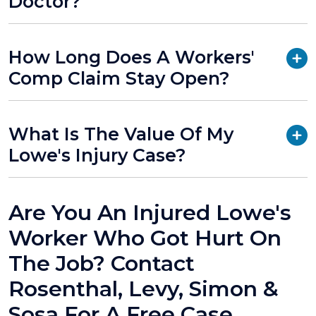
Doctor?
How Long Does A Workers'
Comp Claim Stay Open?
What Is The Value Of My
Lowe's Injury Case?
Are You An Injured Lowe's
Worker Who Got Hurt On
The Job? Contact
Rosenthal, Levy, Simon &
Sosa For A Free Case