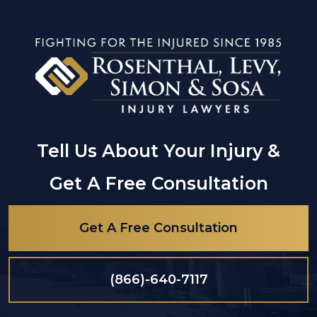
Tell Us About Your Injury &
Get A Free Consultation
Get A Free Consultation
(866)-640-7117