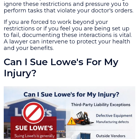
ignore these restrictions and pressure you to
perform tasks that violate your doctor's orders.
If you are forced to work beyond your
restrictions or if you feel you are being set up
to fail, documenting these interactions is vital.
A lawyer can intervene to protect your health
and your benefits.
Can I Sue Lowe's For My
Injury?