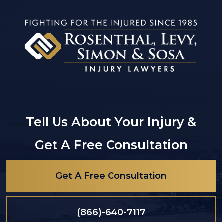
Tell Us About Your Injury &
Get A Free Consultation
Get A Free Consultation
(866)-640-7117