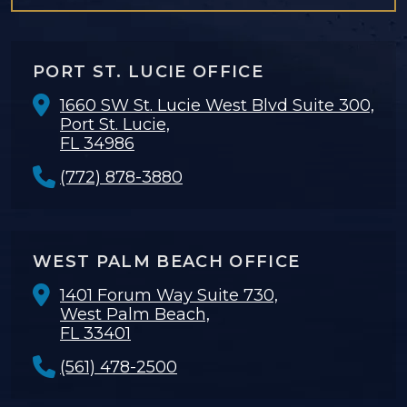
PORT ST. LUCIE OFFICE
1660 SW St. Lucie West Blvd Suite 300,
Port St. Lucie,
FL 34986
(772) 878-3880
WEST PALM BEACH OFFICE
1401 Forum Way Suite 730,
West Palm Beach,
FL 33401
(561) 478-2500