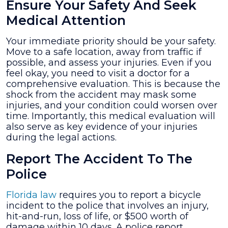
Ensure Your Safety And Seek
Medical Attention
Your immediate priority should be your safety.
Move to a safe location, away from traffic if
possible, and assess your injuries. Even if you
feel okay, you need to visit a doctor for a
comprehensive evaluation. This is because the
shock from the accident may mask some
injuries, and your condition could worsen over
time. Importantly, this medical evaluation will
also serve as key evidence of your injuries
during the legal actions.
Report The Accident To The
Police
Florida law
requires you to report a bicycle
incident to the police that involves an injury,
hit-and-run, loss of life, or $500 worth of
damage within 10 days. A police report