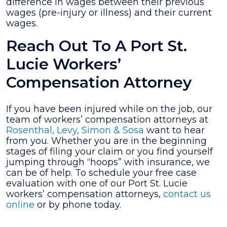
difference in wages between their previous
wages (pre-injury or illness) and their current
wages.
Reach Out To A Port St.
Lucie Workers’
Compensation Attorney
If you have been injured while on the job, our
team of workers’ compensation attorneys at
Rosenthal, Levy, Simon & Sosa
want to hear
from you. Whether you are in the beginning
stages of filing your claim or you find yourself
jumping through “hoops” with insurance, we
can be of help. To schedule your free case
evaluation with one of our Port St. Lucie
workers’ compensation attorneys,
contact us
online
or by phone today.