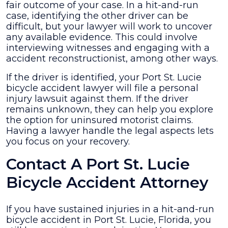
fair outcome of your case. In a hit-and-run
case, identifying the other driver can be
difficult, but your lawyer will work to uncover
any available evidence. This could involve
interviewing witnesses and engaging with a
accident reconstructionist, among other ways.
If the driver is identified, your Port St. Lucie
bicycle accident lawyer will file a personal
injury lawsuit against them. If the driver
remains unknown, they can help you explore
the option for uninsured motorist claims.
Having a lawyer handle the legal aspects lets
you focus on your recovery.
Contact A Port St. Lucie
Bicycle Accident Attorney
If you have sustained injuries in a hit-and-run
bicycle accident in Port St. Lucie, Florida, you