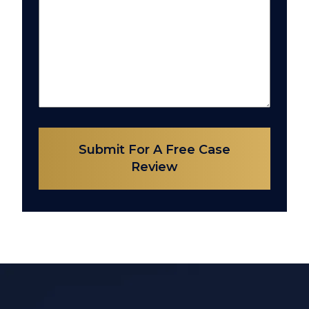
Submit For A Free Case
Review