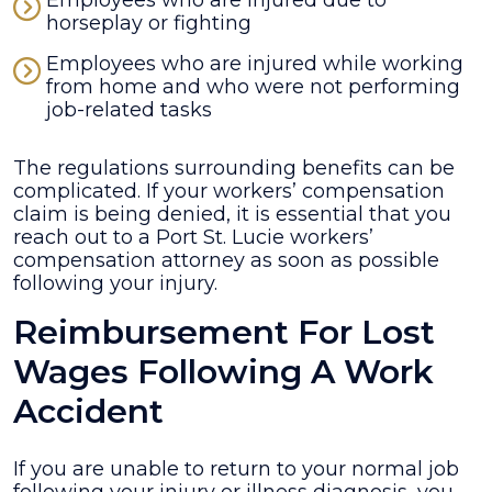
Employees who are injured due to
horseplay or fighting
Employees who are injured while working
from home and who were not performing
job-related tasks
The regulations surrounding benefits can be
complicated. If your workers’ compensation
claim is being denied, it is essential that you
reach out to a Port St. Lucie workers’
compensation attorney as soon as possible
following your injury.
Reimbursement For Lost
Wages Following A Work
Accident
If you are unable to return to your normal job