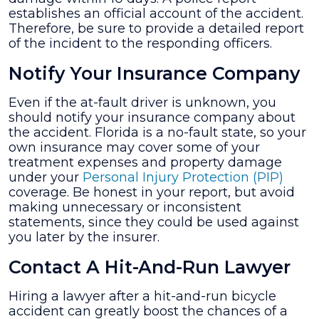
establishes an official account of the accident.
Therefore, be sure to provide a detailed report
of the incident to the responding officers.
Notify Your Insurance Company
Even if the at-fault driver is unknown, you
should notify your insurance company about
the accident. Florida is a no-fault state, so your
own insurance may cover some of your
treatment expenses and property damage
under your
Personal Injury Protection (PIP)
coverage. Be honest in your report, but avoid
making unnecessary or inconsistent
statements, since they could be used against
you later by the insurer.
Contact A Hit-And-Run Lawyer
Hiring a lawyer after a hit-and-run bicycle
accident can greatly boost the chances of a