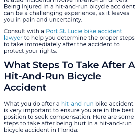
related incidents involve hit-and-run drivers.
a
Being injured in a hit-and-run bicycle accident
Hit-
can be a challenging experience, as it leaves
And-
you in pain and uncertainty.
Run
Bicycle
Consult with a
Port St. Lucie bike accident
Accident
lawyer
to help you determine the proper steps
in
to take immediately after the accident to
Florida?
protect your rights.
What Steps To Take After A
Hit-And-Run Bicycle
Accident
What you do after a
hit-and-run
bike accident
is very important to ensure you are in the best
position to seek compensation. Here are some
steps to take after being hurt in a hit-and-run
bicycle accident in Florida: