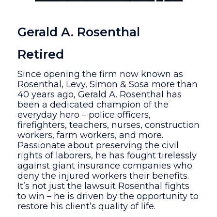
Gerald A. Rosenthal
Retired
Since opening the firm now known as
Rosenthal, Levy, Simon & Sosa more than
40 years ago, Gerald A. Rosenthal has
been a dedicated champion of the
everyday hero – police officers,
firefighters, teachers, nurses, construction
workers, farm workers, and more.
Passionate about preserving the civil
rights of laborers, he has fought tirelessly
against giant insurance companies who
deny the injured workers their benefits.
It’s not just the lawsuit Rosenthal fights
to win – he is driven by the opportunity to
restore his client’s quality of life.