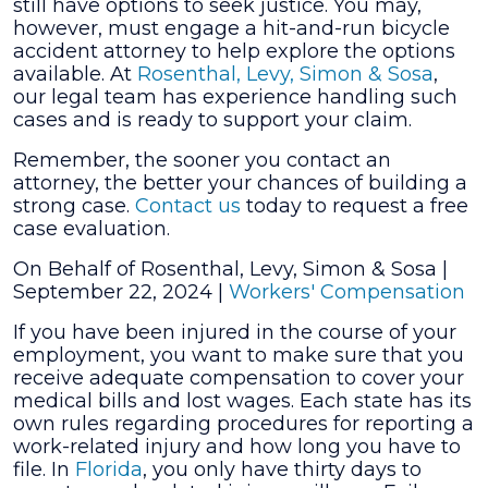
still have options to seek justice. You may,
however, must engage a hit-and-run bicycle
accident attorney to help explore the options
available. At
Rosenthal, Levy, Simon & Sosa
,
our legal team has experience handling such
cases and is ready to support your claim.
Remember, the sooner you contact an
attorney, the better your chances of building a
strong case.
Contact us
today to request a free
case evaluation.
On Behalf of Rosenthal, Levy, Simon & Sosa |
September 22, 2024
|
Workers' Compensation
If you have been injured in the course of your
employment, you want to make sure that you
receive adequate compensation to cover your
medical bills and lost wages. Each state has its
own rules regarding procedures for reporting a
work-related injury and how long you have to
file. In
Florida
, you only have thirty days to