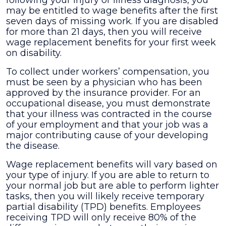
following your injury or illness diagnosis, you
may be entitled to wage benefits after the first
seven days of missing work. If you are disabled
for more than 21 days, then you will receive
wage replacement benefits for your first week
on disability.
To collect under workers’ compensation, you
must be seen by a physician who has been
approved by the insurance provider. For an
occupational disease, you must demonstrate
that your illness was contracted in the course
of your employment and that your job was a
major contributing cause of your developing
the disease.
Wage replacement benefits will vary based on
your type of injury. If you are able to return to
your normal job but are able to perform lighter
tasks, then you will likely receive temporary
partial disability (TPD) benefits. Employees
receiving TPD will only receive 80% of the