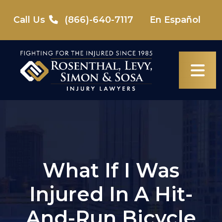
Skip
to
Call Us
(866)-640-7117
En Español
content
What If I Was
Injured In A Hit-
And-Run Bicycle