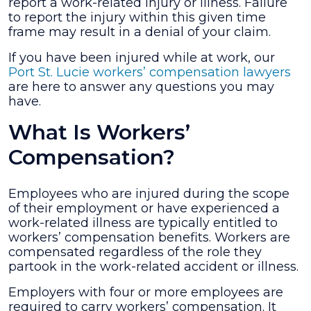
report a work-related injury or illness. Failure
to report the injury within this given time
frame may result in a denial of your claim.
If you have been injured while at work, our
Port St. Lucie workers’ compensation lawyers
are here to answer any questions you may
have.
What Is Workers’
Compensation?
Employees who are injured during the scope
of their employment or have experienced a
work-related illness are typically entitled to
workers’ compensation benefits. Workers are
compensated regardless of the role they
partook in the work-related accident or illness.
Employers with four or more employees are
required to carry workers’ compensation. It