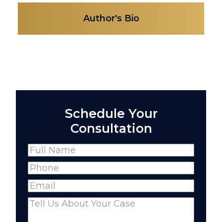
Author's Bio
Schedule Your
Consultation
Name
(Required)
Full
Phone
(Required)
Name
Email
(Required)
Comments
(Required)