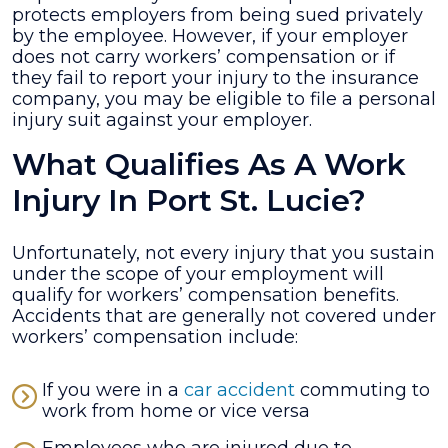
protects employers from being sued privately
by the employee. However, if your employer
does not carry workers’ compensation or if
they fail to report your injury to the insurance
company, you may be eligible to file a personal
injury suit against your employer.
What Qualifies As A Work
Injury In Port St. Lucie?
Unfortunately, not every injury that you sustain
under the scope of your employment will
qualify for workers’ compensation benefits.
Accidents that are generally not covered under
workers’ compensation include:
If you were in a
car accident
commuting to
work from home or vice versa