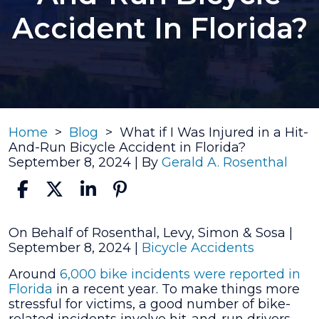
Accident In Florida?
Home
>
Blog
>
What if I Was Injured in a Hit-
And-Run Bicycle Accident in Florida?
September 8, 2024
| By
Gerald A. Rosenthal
What
On Behalf of Rosenthal, Levy, Simon & Sosa |
if
September 8, 2024
|
Bicycle Accidents
I
Around
6,000 bike incidents
were reported in
Was
Florida
in a recent year. To make things more
Injured
stressful for victims, a good number of bike-
in