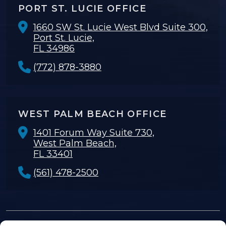
PORT ST. LUCIE OFFICE
1660 SW St. Lucie West Blvd Suite 300,
Port St. Lucie,
FL 34986
(772) 878-3880
WEST PALM BEACH OFFICE
1401 Forum Way Suite 730,
West Palm Beach,
FL 33401
(561) 478-2500