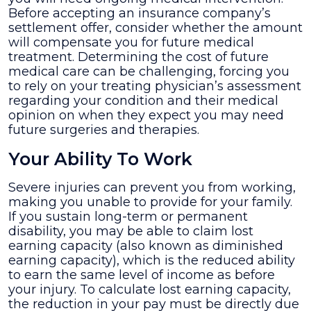
Before accepting an insurance company’s
settlement offer, consider whether the amount
will compensate you for future medical
treatment. Determining the cost of future
medical care can be challenging, forcing you
to rely on your treating physician’s assessment
regarding your condition and their medical
opinion on when they expect you may need
future surgeries and therapies.
Your Ability To Work
Severe injuries can prevent you from working,
making you unable to provide for your family.
If you sustain long-term or permanent
disability, you may be able to claim lost
earning capacity (also known as diminished
earning capacity), which is the reduced ability
to earn the same level of income as before
your injury. To calculate lost earning capacity,
the reduction in your pay must be directly due