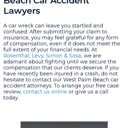
Beach Car Accident
Lawyers
A car wreck can leave you startled and
confused. After submitting your claim to
insurance, you may feel grateful for any form
of compensation, even if it does not meet the
full extent of your financial needs. At
Rosenthal, Levy, Simon & Sosa
, we are
adamant about fighting until we secure the
compensation that our clients deserve. If you
have recently been injured in a crash, do not
hesitate to contact our West Palm Beach car
accident attorneys. To arrange your free case
review,
contact us online
or give us a call
today.