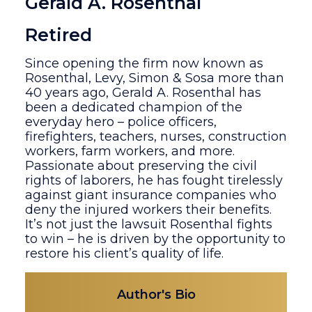
Gerald A. Rosenthal
Retired
Since opening the firm now known as
Rosenthal, Levy, Simon & Sosa more than
40 years ago, Gerald A. Rosenthal has
been a dedicated champion of the
everyday hero – police officers,
firefighters, teachers, nurses, construction
workers, farm workers, and more.
Passionate about preserving the civil
rights of laborers, he has fought tirelessly
against giant insurance companies who
deny the injured workers their benefits.
It’s not just the lawsuit Rosenthal fights
to win – he is driven by the opportunity to
restore his client’s quality of life.
Author's Bio