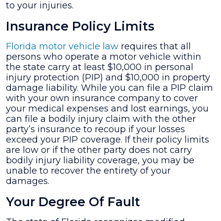
to your injuries.
Insurance Policy Limits
Florida motor vehicle law
requires that all
persons who operate a motor vehicle within
the state carry at least $10,000 in personal
injury protection (PIP) and $10,000 in property
damage liability. While you can file a PIP claim
with your own insurance company to cover
your medical expenses and lost earnings, you
can file a bodily injury claim with the other
party’s insurance to recoup if your losses
exceed your PIP coverage. If their policy limits
are low or if the other party does not carry
bodily injury liability coverage, you may be
unable to recover the entirety of your
damages.
Your Degree Of Fault