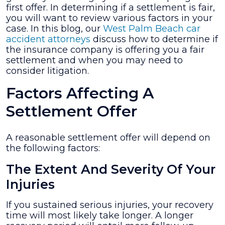
first offer. In determining if a settlement is fair,
Fair?
you will want to review various factors in your
case. In this blog, our
West Palm Beach car
accident attorneys
discuss how to determine if
the insurance company is offering you a fair
settlement and when you may need to
consider litigation.
Factors Affecting A
Settlement Offer
A reasonable settlement offer will depend on
the following factors:
The Extent And Severity Of Your
Injuries
If you sustained serious injuries, your recovery
time will most likely take longer. A longer