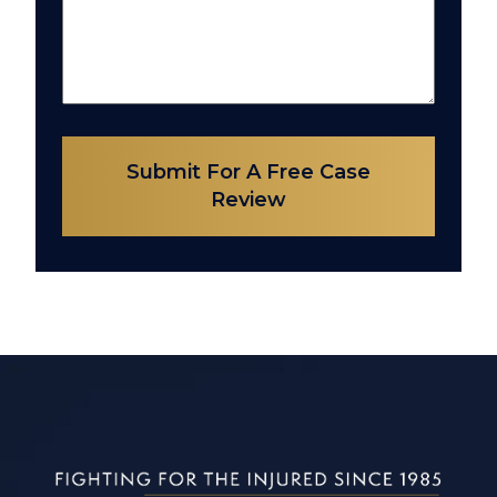
Submit For A Free Case
Review