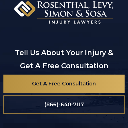
Tell Us About Your Injury &
Get A Free Consultation
Get A Free Consultation
(866)-640-7117