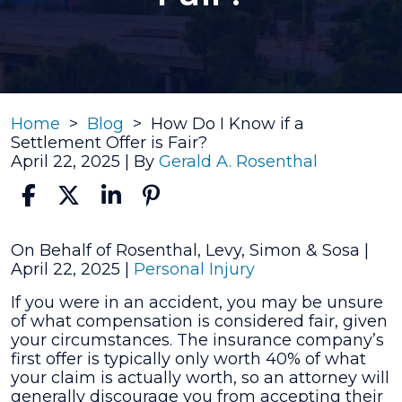
Home
>
Blog
>
How Do I Know if a
Settlement Offer is Fair?
April 22, 2025
| By
Gerald A. Rosenthal
How
On Behalf of Rosenthal, Levy, Simon & Sosa |
Do
April 22, 2025
|
Personal Injury
I
If you were in an accident, you may be unsure
Know
of what compensation is considered fair, given
if
your circumstances. The insurance company’s
a
first offer is typically only worth 40% of what
Settlement
your claim is actually worth, so an attorney will
Offer
generally discourage you from accepting their
is