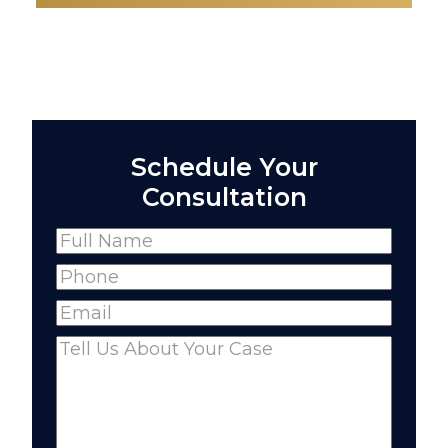
Schedule Your
Consultation
Name
(Required)
Full
Phone
(Required)
Name
Email
(Required)
Comments
(Required)