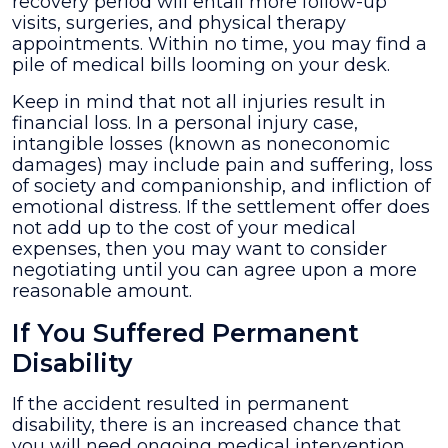
recovery period will entail more follow-up
visits, surgeries, and physical therapy
appointments. Within no time, you may find a
pile of medical bills looming on your desk.
Keep in mind that not all injuries result in
financial loss. In a personal injury case,
intangible losses (known as noneconomic
damages) may include pain and suffering, loss
of society and companionship, and infliction of
emotional distress. If the settlement offer does
not add up to the cost of your medical
expenses, then you may want to consider
negotiating until you can agree upon a more
reasonable amount.
If You Suffered Permanent
Disability
If the accident resulted in permanent
disability, there is an increased chance that
you will need ongoing medical intervention.