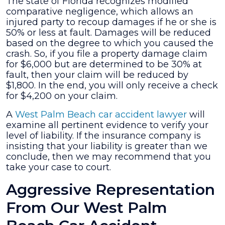
The state of Florida recognizes modified
comparative negligence, which allows an
injured party to recoup damages if he or she is
50% or less at fault. Damages will be reduced
based on the degree to which you caused the
crash. So, if you file a property damage claim
for $6,000 but are determined to be 30% at
fault, then your claim will be reduced by
$1,800. In the end, you will only receive a check
for $4,200 on your claim.
A
West Palm Beach car accident lawyer
will
examine all pertinent evidence to verify your
level of liability. If the insurance company is
insisting that your liability is greater than we
conclude, then we may recommend that you
take your case to court.
Aggressive Representation
From Our West Palm