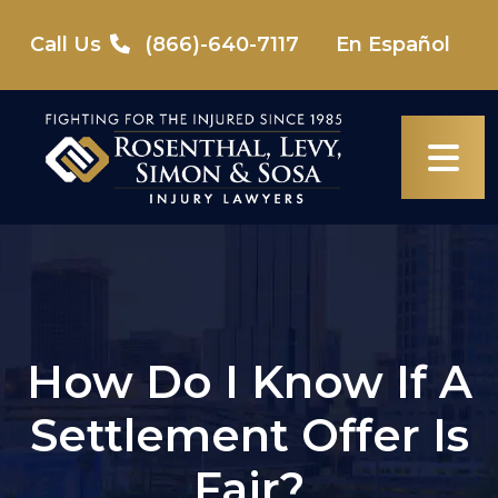
Skip
to
Call Us
(866)-640-7117
En Español
content
How Do I Know If A
Settlement Offer Is
Fair?