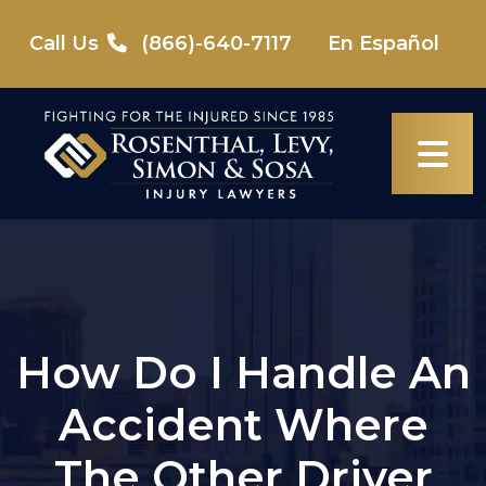
Skip
to
Call Us
(866)-640-7117
En Español
content
How Do I Handle An
Accident Where
The Other Driver