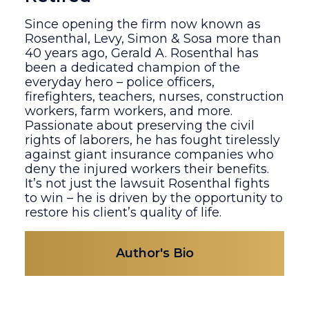
Since opening the firm now known as
Rosenthal, Levy, Simon & Sosa more than
40 years ago, Gerald A. Rosenthal has
been a dedicated champion of the
everyday hero – police officers,
firefighters, teachers, nurses, construction
workers, farm workers, and more.
Passionate about preserving the civil
rights of laborers, he has fought tirelessly
against giant insurance companies who
deny the injured workers their benefits.
It’s not just the lawsuit Rosenthal fights
to win – he is driven by the opportunity to
restore his client’s quality of life.
Author's Bio