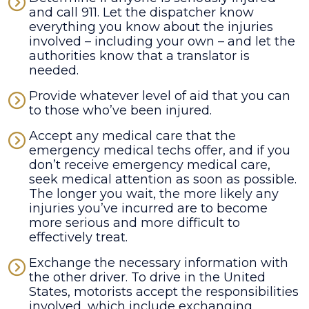
and call 911. Let the dispatcher know
everything you know about the injuries
involved – including your own – and let the
authorities know that a translator is
needed.
Provide whatever level of aid that you can
to those who’ve been injured.
Accept any medical care that the
emergency medical techs offer, and if you
don’t receive emergency medical care,
seek medical attention as soon as possible.
The longer you wait, the more likely any
injuries you’ve incurred are to become
more serious and more difficult to
effectively treat.
Exchange the necessary information with
the other driver. To drive in the United
States, motorists accept the responsibilities
involved, which include exchanging