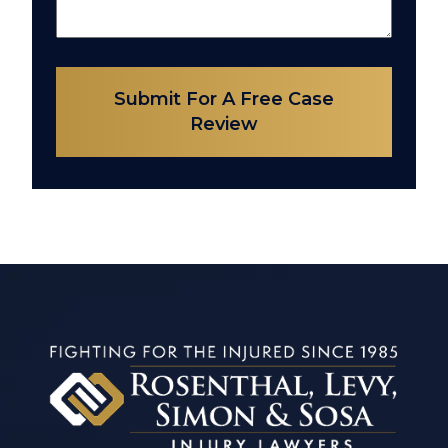
Submit For A Free Case
Review