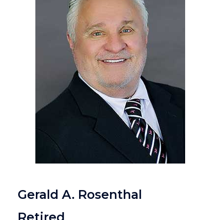
Gerald A. Rosenthal
Retired