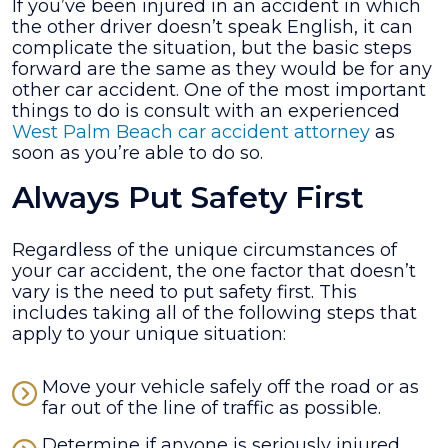
If you’ve been injured in an accident in which
Handle
the other driver doesn’t speak English, it can
an
complicate the situation, but the basic steps
Accident
forward are the same as they would be for any
Where
other car accident. One of the most important
the
things to do is consult with an experienced
Other
West Palm Beach car accident attorney
as
Driver
soon as you’re able to do so.
Doesn’t
Speak
Always Put Safety First
English?
Regardless of the unique circumstances of
your car accident, the one factor that doesn’t
vary is the need to put safety first. This
includes taking all of the following steps that
apply to your unique situation:
Move your vehicle safely off the road or as
far out of the line of traffic as possible.
Determine if anyone is seriously injured