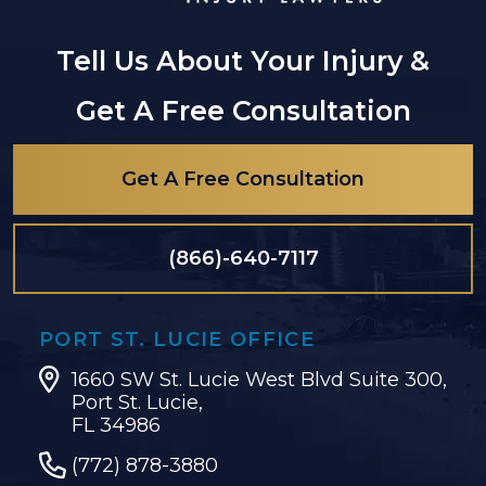
Tell Us About Your Injury &
Get A Free Consultation
Get A Free Consultation
(866)-640-7117
PORT ST. LUCIE OFFICE
1660 SW St. Lucie West Blvd Suite 300,
Port St. Lucie,
FL 34986
(772) 878-3880