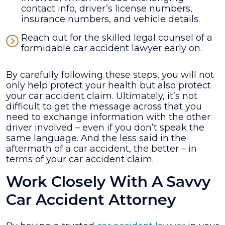
contact info, driver’s license numbers,
insurance numbers, and vehicle details.
Reach out for the skilled legal counsel of a
formidable car accident lawyer early on.
By carefully following these steps, you will not
only help protect your health but also protect
your car accident claim. Ultimately, it’s not
difficult to get the message across that you
need to exchange information with the other
driver involved – even if you don’t speak the
same language. And the less said in the
aftermath of a car accident, the better – in
terms of your car accident claim.
Work Closely With A Savvy
Car Accident Attorney