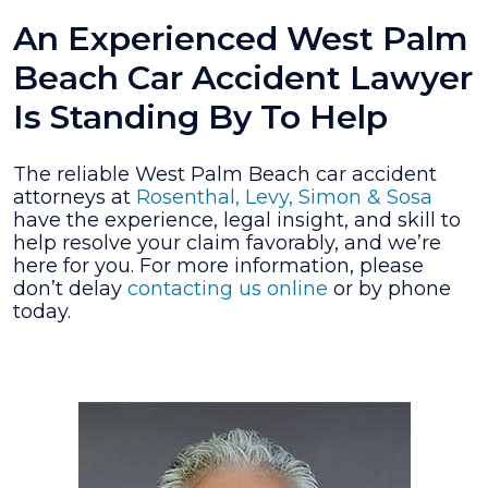
An Experienced West Palm
Beach Car Accident Lawyer
Is Standing By To Help
The reliable West Palm Beach car accident
attorneys at
Rosenthal, Levy, Simon & Sosa
have the experience, legal insight, and skill to
help resolve your claim favorably, and we’re
here for you. For more information, please
don’t delay
contacting us online
or by phone
today.