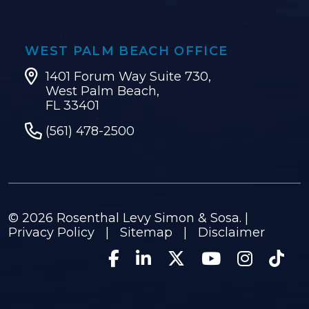
WEST PALM BEACH OFFICE
1401 Forum Way Suite 730,
West Palm Beach,
FL 33401
(561) 478-2500
© 2026
Rosenthal Levy Simon & Sosa
. |
Privacy Policy
|
Sitemap
|
Disclaimer