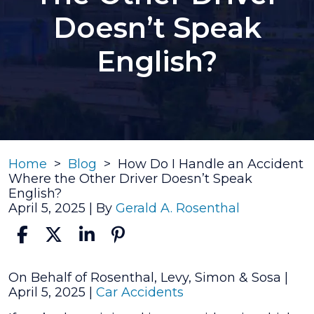
Doesn’t Speak
English?
Home
>
Blog
>
How Do I Handle an Accident
Where the Other Driver Doesn’t Speak
English?
April 5, 2025
| By
Gerald A. Rosenthal
How
On Behalf of Rosenthal, Levy, Simon & Sosa |
Do
April 5, 2025
|
Car Accidents
I