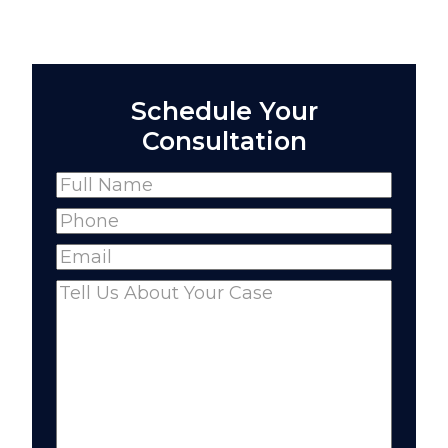
Schedule Your
Consultation
Name
(Required)
Full
Phone
(Required)
Name
Email
(Required)
Comments
(Required)