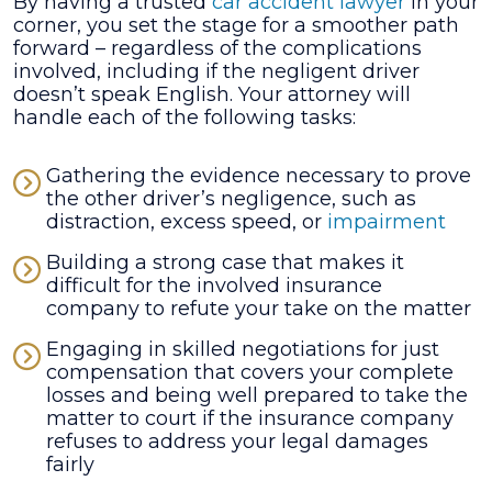
By having a trusted
car accident lawyer
in your
corner, you set the stage for a smoother path
forward – regardless of the complications
involved, including if the negligent driver
doesn’t speak English. Your attorney will
handle each of the following tasks:
Gathering the evidence necessary to prove
the other driver’s negligence, such as
distraction, excess speed, or
impairment
Building a strong case that makes it
difficult for the involved insurance
company to refute your take on the matter
Engaging in skilled negotiations for just
compensation that covers your complete
losses and being well prepared to take the
matter to court if the insurance company
refuses to address your legal damages
fairly