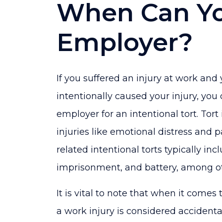
When Can Yo
Employer?
If you suffered an injury at work an
intentionally caused your injury, you 
employer for an intentional tort. Tort
injuries like emotional distress and 
related intentional torts typically in
imprisonment, and battery, among ot
It is vital to note that when it comes 
a work injury is considered accidenta