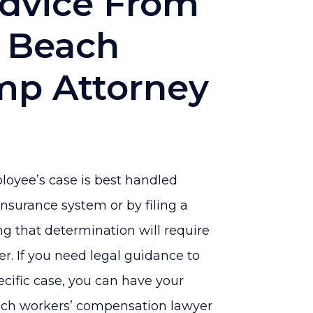
Advice From
 Beach
mp Attorney
ployee’s case is best handled
surance system or by filing a
ng that determination will require
r. If you need legal guidance to
ecific case, you can have your
ch workers’ compensation lawyer