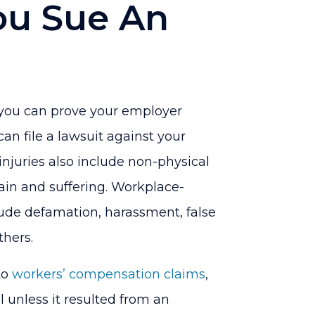
u Sue An
d you can prove your employer
can file a lawsuit against your
 injuries also include non-physical
pain and suffering. Workplace-
clude defamation, harassment, false
hers.
to
workers’ compensation claims
,
l unless it resulted from an