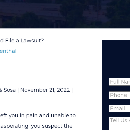
d File a Lawsuit?
senthal
Name
& Sosa |
November 21, 2022
|
Full
Phone
(
Name
Email
(R
left you in pain and unable to
Comme
asperating, you suspect the