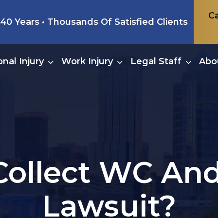
Ca
0 Years • Thousands Of Satisfied Clients
nal Injury
Work Injury
Legal Staff
Abo
Collect WC And
Lawsuit?