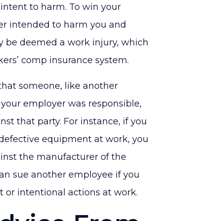
intent to harm. To win your
er intended to harm you and
ay be deemed a work injury, which
kers’ comp insurance system.
 that someone, like another
n your employer was responsible,
st that party. For instance, if you
 defective equipment at work, you
gainst the manufacturer of the
can sue another employee if you
 or intentional actions at work.