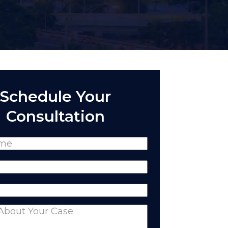
Schedule Your
Consultation
(Required)
Required)
equired)
nts
(Required)