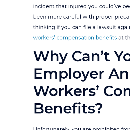
and
incident that injured you could’ve b
File
been more careful with proper precau
a
thinking if you can file a lawsuit ag
Lawsuit?
workers’ compensation benefits
at t
Why Can’t Y
Employer An
Workers’ C
Benefits?
Unfortunately, you are prohibited fr