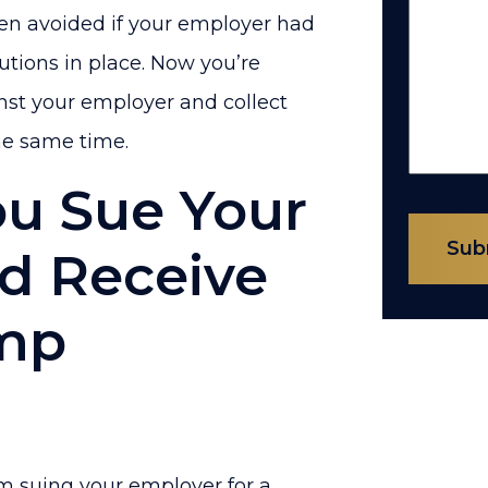
een avoided if your employer had
tions in place. Now you’re
ainst your employer and collect
he same time.
ou Sue Your
Sub
d Receive
omp
om suing your employer for a