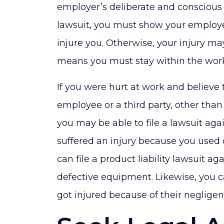
employer’s deliberate and conscious 
lawsuit, you must show your employ
injure you. Otherwise, your injury m
means you must stay within the wor
If you were hurt at work and believe
employee or a third party, other tha
you may be able to file a lawsuit again
suffered an injury because you used
can file a product liability lawsuit a
defective equipment. Likewise, you 
got injured because of their negligent