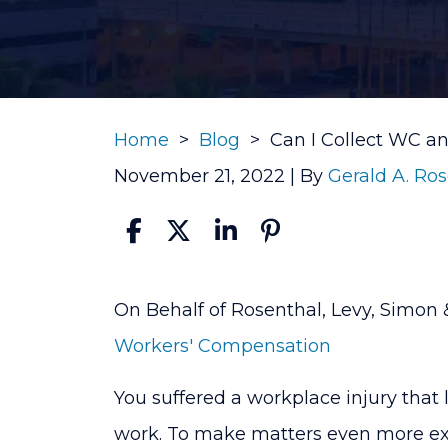
Home
>
Blog
>
Can I Collect WC an
November 21, 2022
| By
Gerald A. Ro
Can
On Behalf of Rosenthal, Levy, Simon 
I
Workers' Compensation
Collect
You suffered a workplace injury that 
WC
work. To make matters even more ex