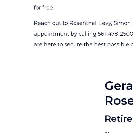
for free.
Reach out to Rosenthal, Levy, Simon
appointment by calling 561-478-2500 
are here to secure the best possible 
Gera
Rose
Retir