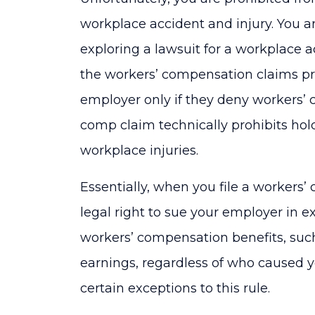
workplace accident and injury. You a
exploring a lawsuit for a workplace a
the workers’ compensation claims p
employer only if they deny workers’ 
comp claim technically prohibits hol
workplace injuries.
Essentially, when you file a workers’
legal right to sue your employer in e
workers’ compensation benefits, suc
earnings, regardless of who caused yo
certain exceptions to this rule.