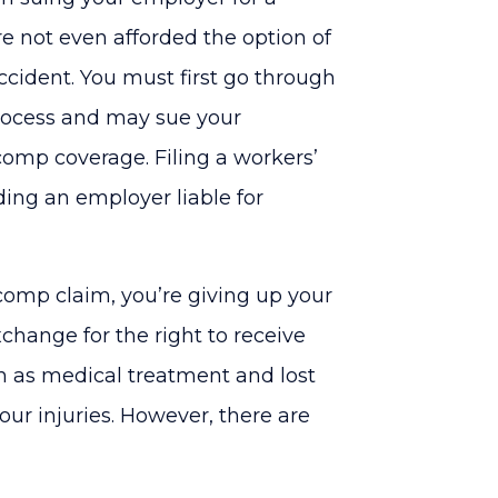
re not even afforded the option of
ccident. You must first go through
rocess and may sue your
comp coverage. Filing a workers’
ding an employer liable for
 comp claim, you’re giving up your
xchange for the right to receive
h as medical treatment and lost
ur injuries. However, there are