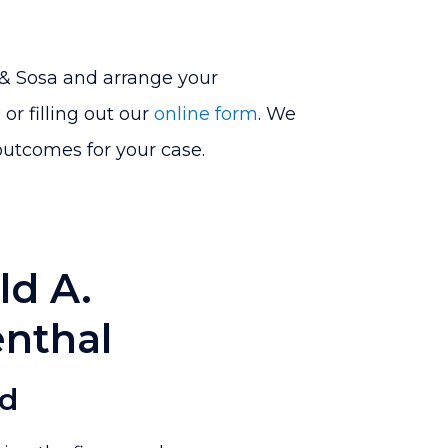
 & Sosa and arrange your
or filling out our
online form
. We
outcomes for your case.
ld A.
nthal
ed