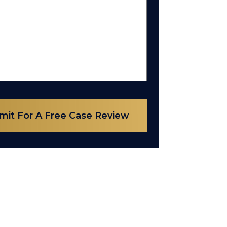
mit For A Free Case Review