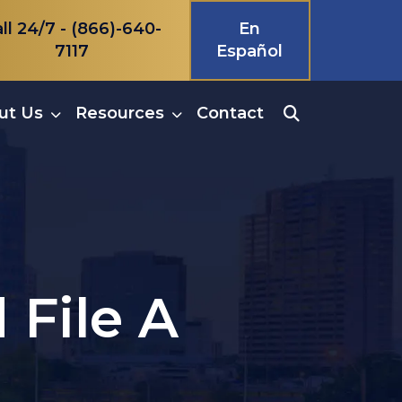
ll 24/7 -
(866)-640-
En
7117
Español
ut Us
Resources
Contact
 File A