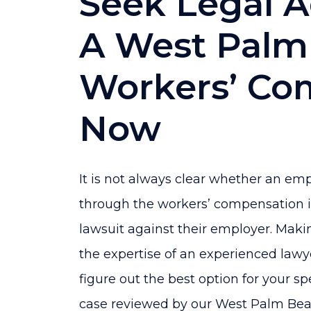
Seek Legal 
A West Palm
Workers’ Co
Now
It is not always clear whether an em
through the workers’ compensation in
lawsuit against their employer. Maki
the expertise of an experienced lawye
figure out the best option for your sp
case reviewed by our West Palm Bea