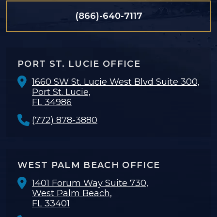
(866)-640-7117
PORT ST. LUCIE OFFICE
1660 SW St. Lucie West Blvd Suite 300,
Port St. Lucie,
FL 34986
(772) 878-3880
WEST PALM BEACH OFFICE
1401 Forum Way Suite 730,
West Palm Beach,
FL 33401