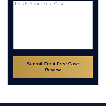
Comments
(Required)
Submit For A Free Case
Review