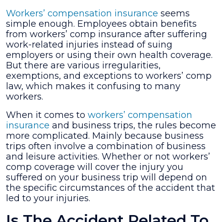
File
Workers’ compensation insurance
seems
a
simple enough. Employees obtain benefits
Workers’
from workers’ comp insurance after suffering
Compensation
work-related injuries instead of suing
Claim
employers or using their own health coverage.
While
But there are various irregularities,
on
exemptions, and exceptions to workers’ comp
a
law, which makes it confusing to many
Business
workers.
Trip?
When it comes to
workers’ compensation
insurance
and business trips, the rules become
more complicated. Mainly because business
trips often involve a combination of business
and leisure activities. Whether or not workers’
comp coverage will cover the injury you
suffered on your business trip will depend on
the specific circumstances of the accident that
led to your injuries.
Is The Accident Related To