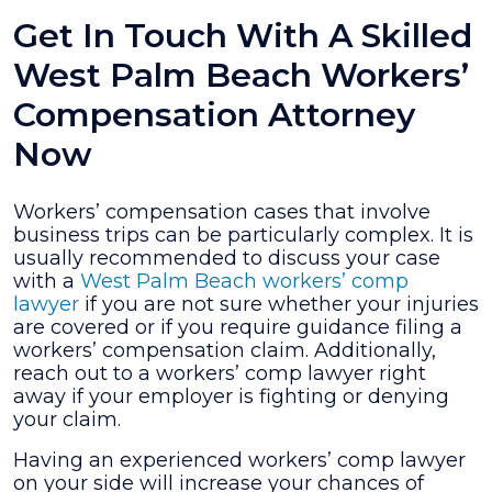
Get In Touch With A Skilled
West Palm Beach Workers’
Compensation Attorney
Now
Workers’ compensation cases that involve
business trips can be particularly complex. It is
usually recommended to discuss your case
with a
West Palm Beach workers’ comp
lawyer
if you are not sure whether your injuries
are covered or if you require guidance filing a
workers’ compensation claim. Additionally,
reach out to a workers’ comp lawyer right
away if your employer is fighting or denying
your claim.
Having an experienced workers’ comp lawyer
on your side will increase your chances of