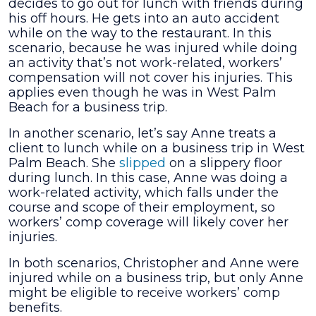
decides to go out for lunch with friends during
his off hours. He gets into an auto accident
while on the way to the restaurant. In this
scenario, because he was injured while doing
an activity that’s not work-related, workers’
compensation will not cover his injuries. This
applies even though he was in West Palm
Beach for a business trip.
In another scenario, let’s say Anne treats a
client to lunch while on a business trip in West
Palm Beach. She
slipped
on a slippery floor
during lunch. In this case, Anne was doing a
work-related activity, which falls under the
course and scope of their employment, so
workers’ comp coverage will likely cover her
injuries.
In both scenarios, Christopher and Anne were
injured while on a business trip, but only Anne
might be eligible to receive workers’ comp
benefits.