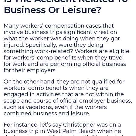
Business Or Leisure?
Many workers’ compensation cases that
involve business trips significantly rest on
what the worker was doing when they got
injured. Specifically, were they doing
something work-related? Workers are eligible
for workers’ comp benefits when they travel
for work and are performing official business
for their employers.
On the other hand, they are not qualified for
workers’ comp benefits when they are
engaged in activities that are not within the
scope and course of official employer business,
such as vacations, even if the workers
combined business and leisure.
For instance, let’s say Christopher was on a
business trip in West Palm Beach when he