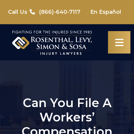
Skip
to
Call Us
(866)-640-7117
En Español
content
Can You File A
Workers’
Compensation