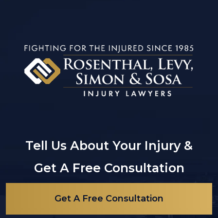
Tell Us About Your Injury &
Get A Free Consultation
Get A Free Consultation