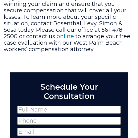
winning your claim and ensure that you
secure compensation that will cover all your
losses. To learn more about your specific
situation, contact Rosenthal, Levy, Simon &
Sosa today. Please call our office at 561-478-
2500 or contact us
online
to arrange your free
case evaluation with our West Palm Beach
workers’ compensation attorney.
Schedule Your
Consultation
Name
(Required)
Full
Phone
(Required)
Name
Email
(Required)