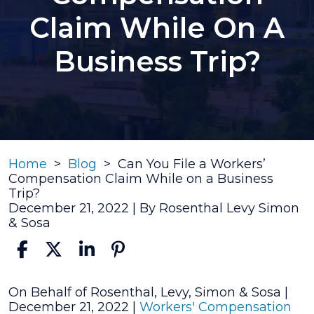
Claim While On A
Business Trip?
Home
>
Blog
>
Can You File a Workers’
Compensation Claim While on a Business
Trip?
December 21, 2022
| By
Rosenthal Levy Simon
& Sosa
Can
On Behalf of Rosenthal, Levy, Simon & Sosa |
You
December 21, 2022
|
Workers' Compensation